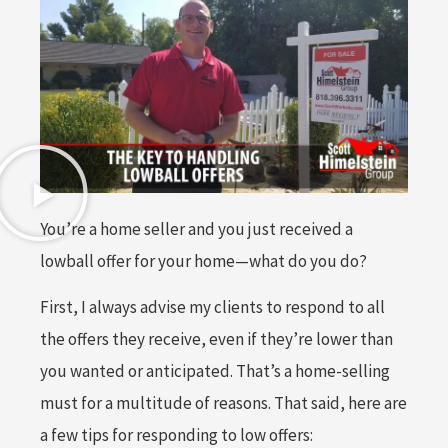
You’re a home seller and you just received a
lowball offer for your home—what do you do?
First, I always advise my clients to respond to all
the offers they receive, even if they’re lower than
you wanted or anticipated. That’s a home-selling
must for a multitude of reasons. That said, here are
a few tips for responding to low offers: