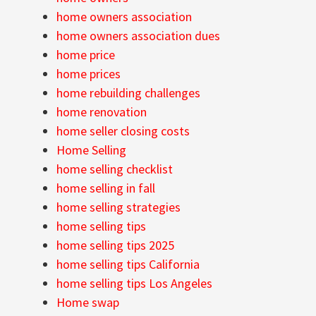
home owners association
home owners association dues
home price
home prices
home rebuilding challenges
home renovation
home seller closing costs
Home Selling
home selling checklist
home selling in fall
home selling strategies
home selling tips
home selling tips 2025
home selling tips California
home selling tips Los Angeles
Home swap