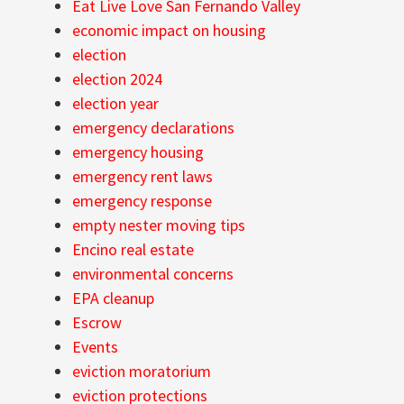
Eat Live Love San Fernando Valley
economic impact on housing
election
election 2024
election year
emergency declarations
emergency housing
emergency rent laws
emergency response
empty nester moving tips
Encino real estate
environmental concerns
EPA cleanup
Escrow
Events
eviction moratorium
eviction protections