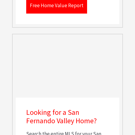
Free Home Value Report
Looking for a San
Fernando Valley Home?
Search the entire MLS for your San