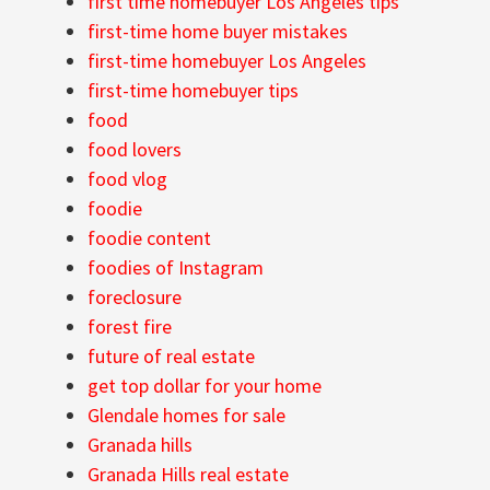
first time homebuyer Los Angeles tips
first-time home buyer mistakes
first-time homebuyer Los Angeles
first-time homebuyer tips
food
food lovers
food vlog
foodie
foodie content
foodies of Instagram
foreclosure
forest fire
future of real estate
get top dollar for your home
Glendale homes for sale
Granada hills
Granada Hills real estate