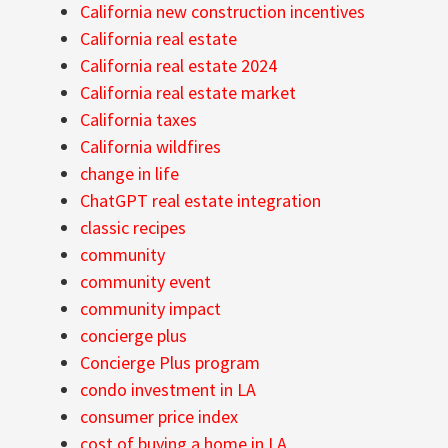
California new construction incentives
California real estate
California real estate 2024
California real estate market
California taxes
California wildfires
change in life
ChatGPT real estate integration
classic recipes
community
community event
community impact
concierge plus
Concierge Plus program
condo investment in LA
consumer price index
cost of buying a home in LA