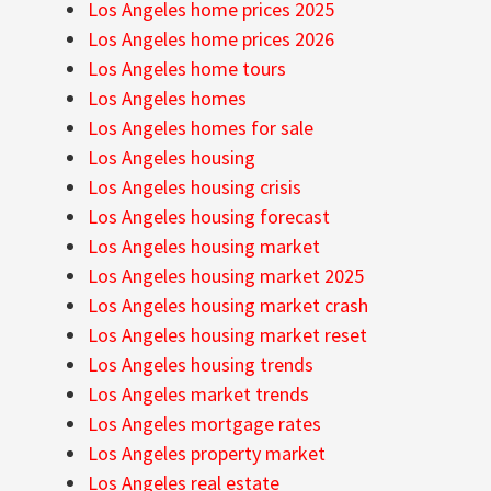
Los Angeles home prices 2025
Los Angeles home prices 2026
Los Angeles home tours
Los Angeles homes
Los Angeles homes for sale
Los Angeles housing
Los Angeles housing crisis
Los Angeles housing forecast
Los Angeles housing market
Los Angeles housing market 2025
Los Angeles housing market crash
Los Angeles housing market reset
Los Angeles housing trends
Los Angeles market trends
Los Angeles mortgage rates
Los Angeles property market
Los Angeles real estate