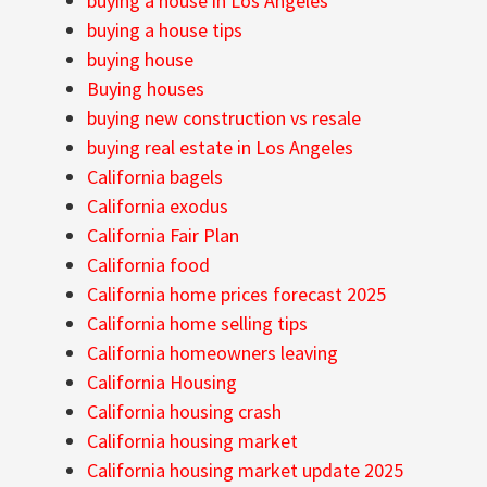
buying a house in Los Angeles
buying a house tips
buying house
Buying houses
buying new construction vs resale
buying real estate in Los Angeles
California bagels
California exodus
California Fair Plan
California food
California home prices forecast 2025
California home selling tips
California homeowners leaving
California Housing
California housing crash
California housing market
California housing market update 2025