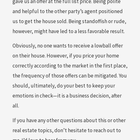
gave us an offer at the full list price. Being polite
and helpful to the other party’s agent positioned
us to get the house sold. Being standoffish or rude,
however, might have led to a less favorable result.
Obviously, no one wants to receive a lowball offer
on their house. However, if you price your home
correctly according to the market in the first place,
the frequency of those offers can be mitigated. You
should, ultimately, do your best to keep your
emotions in check—it is a business decision, after
all.
If you have any other questions about this or other
real estate topics, don’t hesitate to reach out to