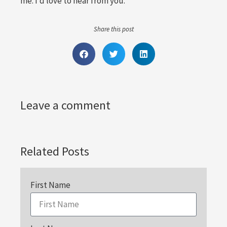
me. I’d love to hear from you.
Share this post
Leave a comment
Related Posts
First Name