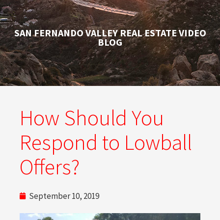
SAN FERNANDO VALLEY REAL ESTATE VIDEO
BLOG
How Should You
Respond to Lowball
Offers?
September 10, 2019