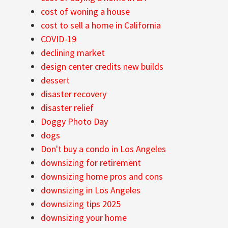
cost of woning a house
cost to sell a home in California
COVID-19
declining market
design center credits new builds
dessert
disaster recovery
disaster relief
Doggy Photo Day
dogs
Don't buy a condo in Los Angeles
downsizing for retirement
downsizing home pros and cons
downsizing in Los Angeles
downsizing tips 2025
downsizing your home