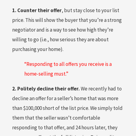
1. Counter their offer
, but stay close to your list
price. This will show the buyer that you’re a strong
negotiator and is a way to see how high they’re
willing to go (i.e., how serious they are about
purchasing your home).
“Responding to all offers you receive is a
home-selling must.”
2. Politely decline their offer.
We recently had to
decline an offer for a seller’s home that was more
than $100,000 short of the list price. We simply told
them that the seller wasn’t comfortable
responding to that offer, and 24 hours later, they