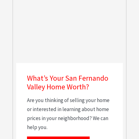
What’s Your San Fernando
Valley Home Worth?
Are you thinking of selling your home
or interested in learning about home
prices in your neighborhood? We can
help you.