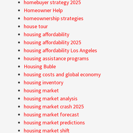
homebuyer strategy 2025
Homeowner Help
homeownership strategies
house tour
housing affordability
housing affordability 2025
housing affordability Los Angeles
housing assistance programs
Housing Buble
housing costs and global economy
housing inventory
housing market
housing market analysis
housing market crash 2025
housing market forecast
housing market predictions
housing market shift