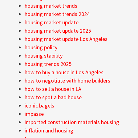
housing market trends
housing market trends 2024
housing market update
housing market update 2025
housing market update Los Angeles
housing policy
housing stability
housing trends 2025
how to buy a house in Los Angeles
how to negotiate with home builders
how to sell a house in LA
how to spot a bad house
iconic bagels
impasse
imported construction materials housing
inflation and housing