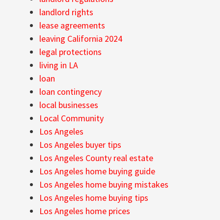
landlord rights
lease agreements
leaving California 2024
legal protections
living in LA
loan
loan contingency
local businesses
Local Community
Los Angeles
Los Angeles buyer tips
Los Angeles County real estate
Los Angeles home buying guide
Los Angeles home buying mistakes
Los Angeles home buying tips
Los Angeles home prices