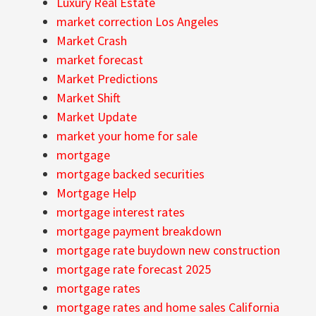
Luxury Real Estate
market correction Los Angeles
Market Crash
market forecast
Market Predictions
Market Shift
Market Update
market your home for sale
mortgage
mortgage backed securities
Mortgage Help
mortgage interest rates
mortgage payment breakdown
mortgage rate buydown new construction
mortgage rate forecast 2025
mortgage rates
mortgage rates and home sales California