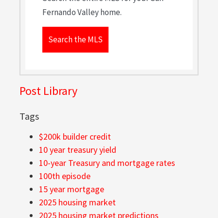
Fernando Valley home.
Search the MLS
Post Library
Tags
$200k builder credit
10 year treasury yield
10-year Treasury and mortgage rates
100th episode
15 year mortgage
2025 housing market
2025 housing market predictions