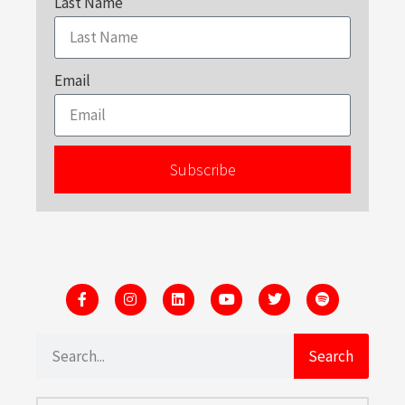
Last Name
Email
Subscribe
Search