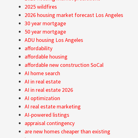
2025 wildfires
2026 housing market forecast Los Angeles
30 year mortgage
50 year mortgage
ADU housing Los Angeles
affordability
affordable housing
affordable new construction SoCal
AI home search
AI in real estate
AI in real estate 2026
AI optimization
AI real estate marketing
AI-powered listings
appraisal contingency
are new homes cheaper than existing