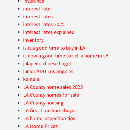
Insurance
interest rate
interest rates
interest rates 2025
interest rates explained
inventory
is it a good time to buy in LA
is now a good time to sell a home in LA
jalapeño cheese bagel
junior ADU Los Angeles
kamala
LA County home sales 2025
LA County homes for sale
LA County housing
LA first time homebuyer
LA home inspection tips
LA Home Prices