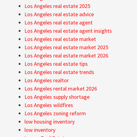
Los Angeles real estate 2025
Los Angeles real estate advice
Los Angeles real estate agent
Los Angeles real estate agent insights
Los Angeles real estate market
Los Angeles real estate market 2025
Los Angeles real estate market 2026
Los Angeles real estate tips
Los Angeles real estate trends
Los Angeles realtor
Los Angeles rental market 2026
Los Angeles supply shortage
Los Angeles wildfires
Los Angeles zoning reform
low housing inventory
low inventory