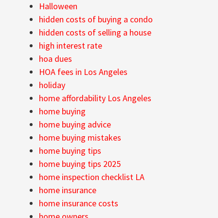
Halloween
hidden costs of buying a condo
hidden costs of selling a house
high interest rate
hoa dues
HOA fees in Los Angeles
holiday
home affordability Los Angeles
home buying
home buying advice
home buying mistakes
home buying tips
home buying tips 2025
home inspection checklist LA
home insurance
home insurance costs
home owners