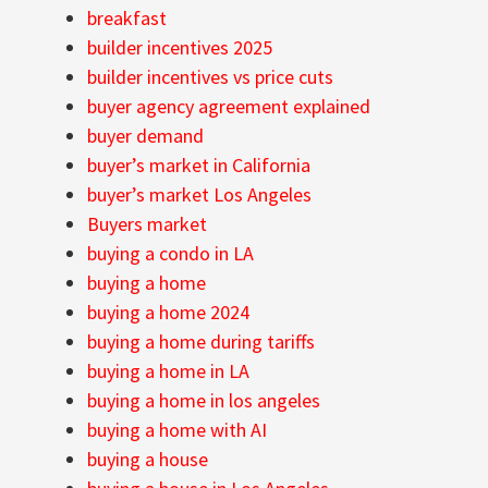
breakfast
builder incentives 2025
builder incentives vs price cuts
buyer agency agreement explained
buyer demand
buyer’s market in California
buyer’s market Los Angeles
Buyers market
buying a condo in LA
buying a home
buying a home 2024
buying a home during tariffs
buying a home in LA
buying a home in los angeles
buying a home with AI
buying a house