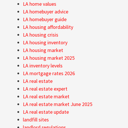
LA home values
LA homebuyer advice
LA homebuyer guide
LA housing affordability
LA housing crisis
LA housing inventory
LA housing market
LA housing market 2025
LA inventory levels
LA mortgage rates 2026
LA real estate
LA real estate expert
LA real estate market
LA real estate market June 2025
LA real estate update
landfill sites
landlord regulations