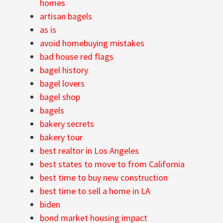
homes
artisan bagels
as is
avoid homebuying mistakes
bad house red flags
bagel history
bagel lovers
bagel shop
bagels
bakery secrets
bakery tour
best realtor in Los Angeles
best states to move to from California
best time to buy new construction
best time to sell a home in LA
biden
bond market housing impact