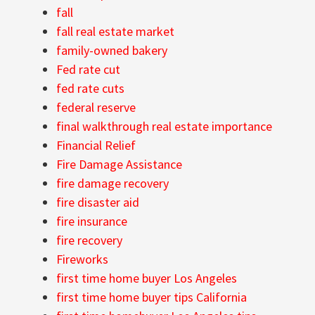
fall
fall real estate market
family-owned bakery
Fed rate cut
fed rate cuts
federal reserve
final walkthrough real estate importance
Financial Relief
Fire Damage Assistance
fire damage recovery
fire disaster aid
fire insurance
fire recovery
Fireworks
first time home buyer Los Angeles
first time home buyer tips California