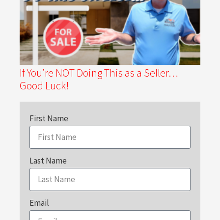
If You’re NOT Doing This as a Seller…
Good Luck!
First Name
Last Name
Email