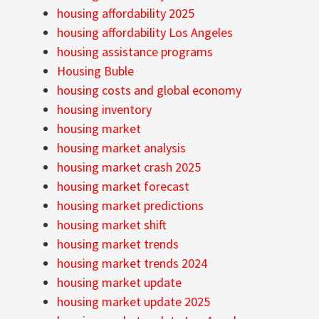
housing affordability 2025
housing affordability Los Angeles
housing assistance programs
Housing Buble
housing costs and global economy
housing inventory
housing market
housing market analysis
housing market crash 2025
housing market forecast
housing market predictions
housing market shift
housing market trends
housing market trends 2024
housing market update
housing market update 2025