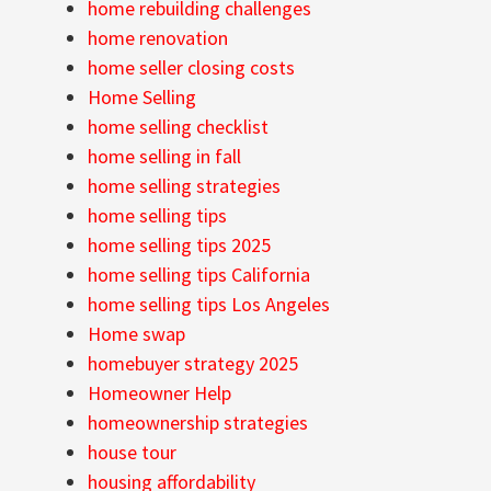
home rebuilding challenges
home renovation
home seller closing costs
Home Selling
home selling checklist
home selling in fall
home selling strategies
home selling tips
home selling tips 2025
home selling tips California
home selling tips Los Angeles
Home swap
homebuyer strategy 2025
Homeowner Help
homeownership strategies
house tour
housing affordability