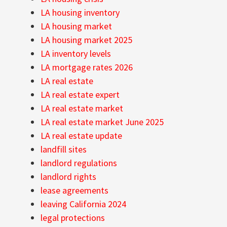
LA housing inventory
LA housing market
LA housing market 2025
LA inventory levels
LA mortgage rates 2026
LA real estate
LA real estate expert
LA real estate market
LA real estate market June 2025
LA real estate update
landfill sites
landlord regulations
landlord rights
lease agreements
leaving California 2024
legal protections