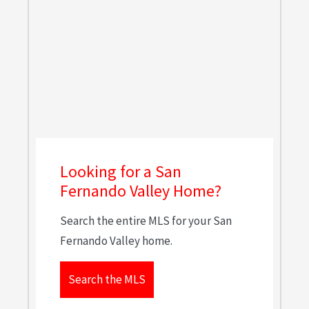
Looking for a San
Fernando Valley Home?
Search the entire MLS for your San
Fernando Valley home.
Search the MLS