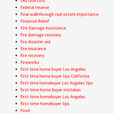
fed rate cuts
federal reserve
final walkthrough real estate importance
Financial Relief
Fire Damage Assistance
fire damage recovery
fire disaster aid
fire insurance
fire recovery
Fireworks
first time home buyer Los Angeles
first time home buyer tips California
first time homebuyer Los Angeles tips
first-time home buyer mistakes
first-time homebuyer Los Angeles
first-time homebuyer tips
food