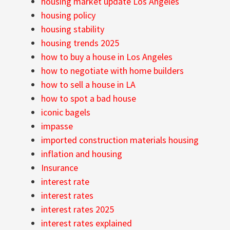
housing market update Los Angeles
housing policy
housing stability
housing trends 2025
how to buy a house in Los Angeles
how to negotiate with home builders
how to sell a house in LA
how to spot a bad house
iconic bagels
impasse
imported construction materials housing
inflation and housing
Insurance
interest rate
interest rates
interest rates 2025
interest rates explained