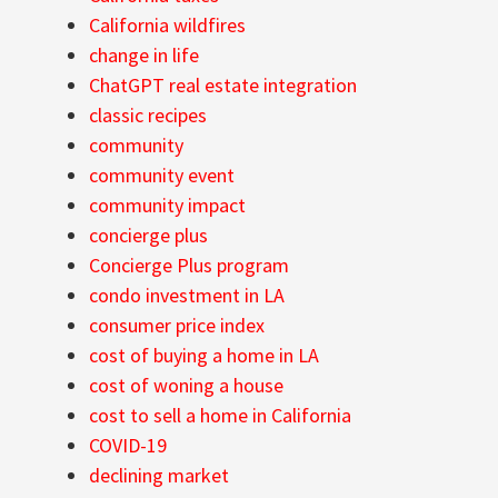
California wildfires
change in life
ChatGPT real estate integration
classic recipes
community
community event
community impact
concierge plus
Concierge Plus program
condo investment in LA
consumer price index
cost of buying a home in LA
cost of woning a house
cost to sell a home in California
COVID-19
declining market