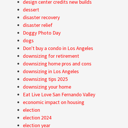
design center credits new builds
dessert
disaster recovery
disaster relief
Doggy Photo Day
dogs
Don't buy a condo in Los Angeles
downsizing for retirement
downsizing home pros and cons
downsizing in Los Angeles
downsizing tips 2025
downsizing your home
Eat Live Love San Fernando Valley
economic impact on housing
election
election 2024
election year