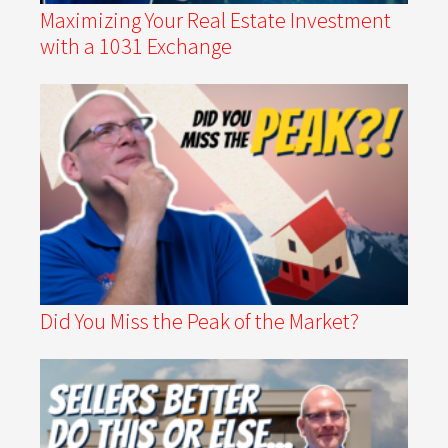
Maximizing Your Real Estate Investment
with a 1031 Exchange
Did You Miss the Peak of the Market?