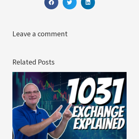
Leave a comment
Related Posts