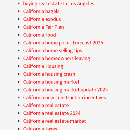
buying real estate in Los Angeles
California bagels
California exodus
California Fair Plan
California food
California home prices forecast 2025
California home selling tips
California homeowners leaving
California Housing
California housing crash
California housing market
California housing market update 2025
California new construction incentives
California real estate
California real estate 2024
California real estate market
California taxes