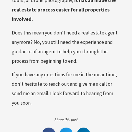
tours, or drone photography,
it has all made the
real estate process easier for all properties
involved.
Does this mean you don’t need a real estate agent
anymore? No, you still need the experience and
guidance of an agent to help you through the
process from beginning to end.
If you have any questions for me in the meantime,
don’t hesitate to reach out and give me a call or
send me an email. I look forward to hearing from
you soon.
Share this post