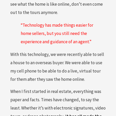
see what the home is like online, don’t even come
out to the tours anymore.
“Technology has made things easier for
home sellers, but you still need the
experience and guidance of an agent.”
With this technology, we were recently able to sell
a house to an overseas buyer. We were able to use
my cell phone to be able to do a live, virtual tour
for them after they saw the home online.
When I first started in real estate, everything was
paper and facts. Times have changed, to say the
least. Whether it’s with electronic signatures, video