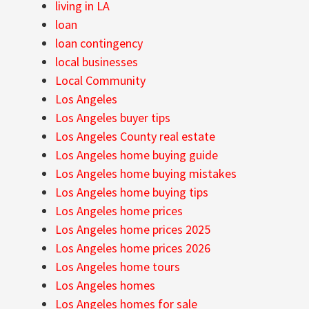
living in LA
loan
loan contingency
local businesses
Local Community
Los Angeles
Los Angeles buyer tips
Los Angeles County real estate
Los Angeles home buying guide
Los Angeles home buying mistakes
Los Angeles home buying tips
Los Angeles home prices
Los Angeles home prices 2025
Los Angeles home prices 2026
Los Angeles home tours
Los Angeles homes
Los Angeles homes for sale