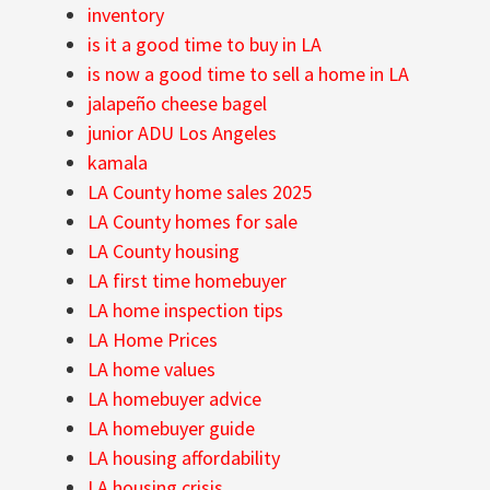
inventory
is it a good time to buy in LA
is now a good time to sell a home in LA
jalapeño cheese bagel
junior ADU Los Angeles
kamala
LA County home sales 2025
LA County homes for sale
LA County housing
LA first time homebuyer
LA home inspection tips
LA Home Prices
LA home values
LA homebuyer advice
LA homebuyer guide
LA housing affordability
LA housing crisis