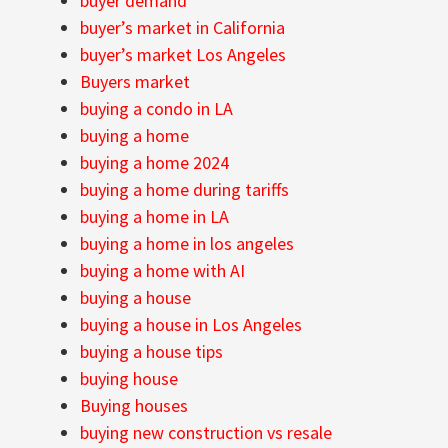
buyer demand
buyer’s market in California
buyer’s market Los Angeles
Buyers market
buying a condo in LA
buying a home
buying a home 2024
buying a home during tariffs
buying a home in LA
buying a home in los angeles
buying a home with AI
buying a house
buying a house in Los Angeles
buying a house tips
buying house
Buying houses
buying new construction vs resale