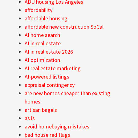
ADU housing Los Angeles
affordability
affordable housing
affordable new construction SoCal
AI home search
AI in real estate
AI in real estate 2026
AI optimization
AI real estate marketing
AI-powered listings
appraisal contingency
are new homes cheaper than existing
homes
artisan bagels
as is
avoid homebuying mistakes
bad house red flags