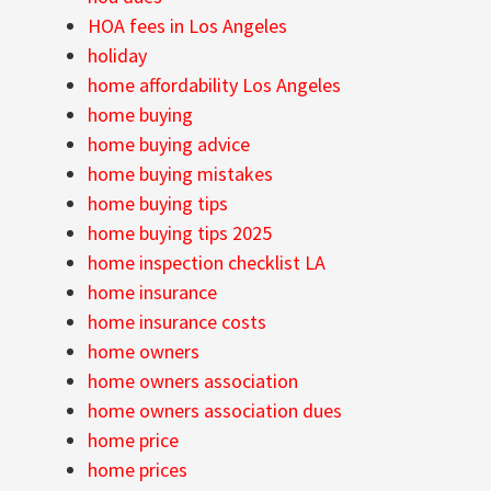
HOA fees in Los Angeles
holiday
home affordability Los Angeles
home buying
home buying advice
home buying mistakes
home buying tips
home buying tips 2025
home inspection checklist LA
home insurance
home insurance costs
home owners
home owners association
home owners association dues
home price
home prices