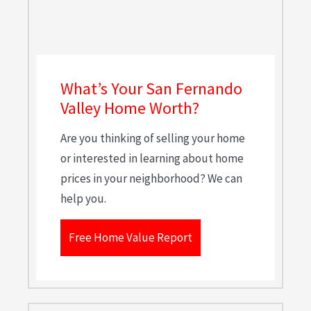
What’s Your San Fernando
Valley Home Worth?
Are you thinking of selling your home
or interested in learning about home
prices in your neighborhood? We can
help you.
Free Home Value Report