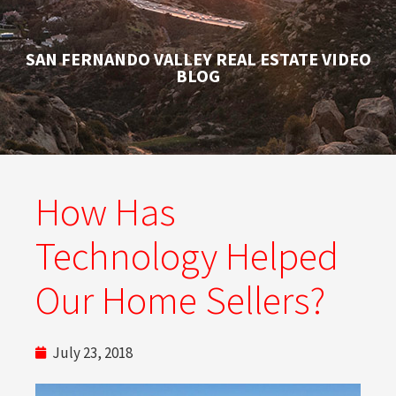
SAN FERNANDO VALLEY REAL ESTATE VIDEO
BLOG
How Has
Technology Helped
Our Home Sellers?
July 23, 2018