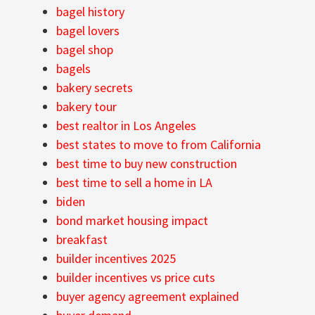
bagel history
bagel lovers
bagel shop
bagels
bakery secrets
bakery tour
best realtor in Los Angeles
best states to move to from California
best time to buy new construction
best time to sell a home in LA
biden
bond market housing impact
breakfast
builder incentives 2025
builder incentives vs price cuts
buyer agency agreement explained