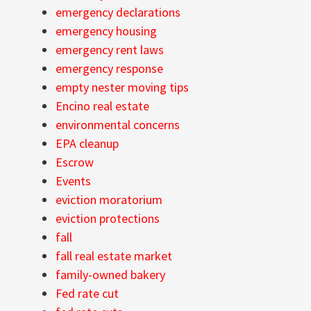
emergency declarations
emergency housing
emergency rent laws
emergency response
empty nester moving tips
Encino real estate
environmental concerns
EPA cleanup
Escrow
Events
eviction moratorium
eviction protections
fall
fall real estate market
family-owned bakery
Fed rate cut