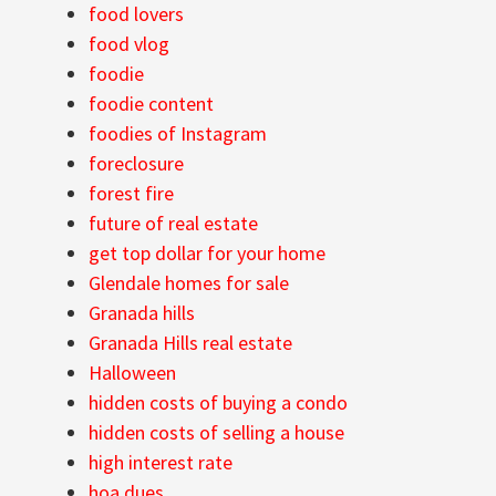
food lovers
food vlog
foodie
foodie content
foodies of Instagram
foreclosure
forest fire
future of real estate
get top dollar for your home
Glendale homes for sale
Granada hills
Granada Hills real estate
Halloween
hidden costs of buying a condo
hidden costs of selling a house
high interest rate
hoa dues