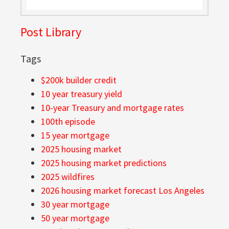
Post Library
Tags
$200k builder credit
10 year treasury yield
10-year Treasury and mortgage rates
100th episode
15 year mortgage
2025 housing market
2025 housing market predictions
2025 wildfires
2026 housing market forecast Los Angeles
30 year mortgage
50 year mortgage