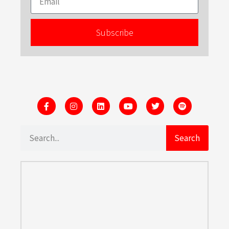
Subscribe
Search