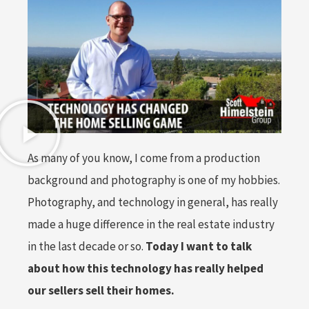
As many of you know, I come from a production
background and photography is one of my hobbies.
Photography, and technology in general, has really
made a huge difference in the real estate industry
in the last decade or so.
Today I want to talk
about how this technology has really helped
our sellers sell their homes.