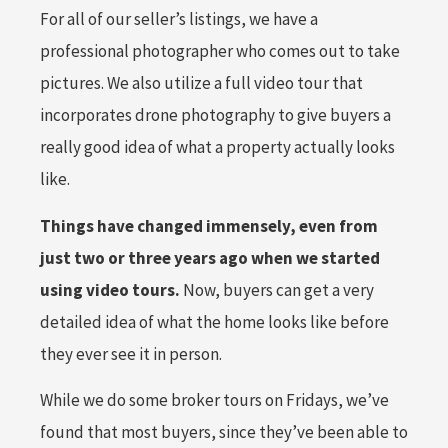
For all of our seller’s listings, we have a
professional photographer who comes out to take
pictures. We also utilize a full video tour that
incorporates drone photography to give buyers a
really good idea of what a property actually looks
like.
Things have changed immensely, even from
just two or three years ago when we started
using video tours.
Now, buyers can get a very
detailed idea of what the home looks like before
they ever see it in person.
While we do some broker tours on Fridays, we’ve
found that most buyers, since they’ve been able to