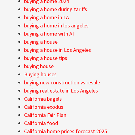
buying a home 2024
buying a home during tariffs
buying a home in LA
buying a home in los angeles
buying a home with AI
buying a house
buying a house in Los Angeles
buying a house tips
buying house
Buying houses
buying new construction vs resale
buying real estate in Los Angeles
California bagels
California exodus
California Fair Plan
California food
California home prices forecast 2025