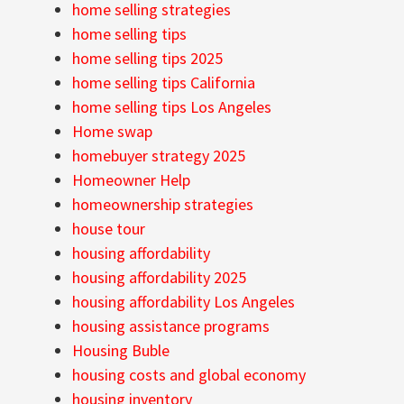
home selling strategies
home selling tips
home selling tips 2025
home selling tips California
home selling tips Los Angeles
Home swap
homebuyer strategy 2025
Homeowner Help
homeownership strategies
house tour
housing affordability
housing affordability 2025
housing affordability Los Angeles
housing assistance programs
Housing Buble
housing costs and global economy
housing inventory