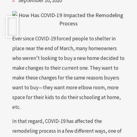
September 10, 2020
Ever since COVID-19 forced people to shelter in
place near the end of March, many homeowners
who weren’t looking to buy a new home decided to
make changes to their current one. They want to
make these changes for the same reasons buyers
want to buy—they want more elbow room, more
space for their kids to do their schooling at home,
etc.
In that regard, COVID-19 has affected the
remodeling process in a few different ways, one of