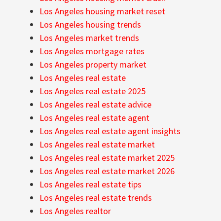
Los Angeles housing market reset
Los Angeles housing trends
Los Angeles market trends
Los Angeles mortgage rates
Los Angeles property market
Los Angeles real estate
Los Angeles real estate 2025
Los Angeles real estate advice
Los Angeles real estate agent
Los Angeles real estate agent insights
Los Angeles real estate market
Los Angeles real estate market 2025
Los Angeles real estate market 2026
Los Angeles real estate tips
Los Angeles real estate trends
Los Angeles realtor