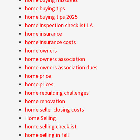
home buying tips
home buying tips 2025
home inspection checklist LA
home insurance
home insurance costs
home owners
home owners association
home owners association dues
home price
home prices
home rebuilding challenges
home renovation
home seller closing costs
Home Selling
home selling checklist
home selling in fall