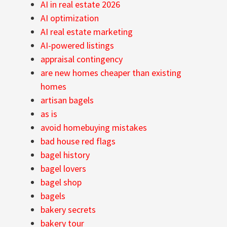
AI in real estate 2026
AI optimization
AI real estate marketing
AI-powered listings
appraisal contingency
are new homes cheaper than existing
homes
artisan bagels
as is
avoid homebuying mistakes
bad house red flags
bagel history
bagel lovers
bagel shop
bagels
bakery secrets
bakery tour