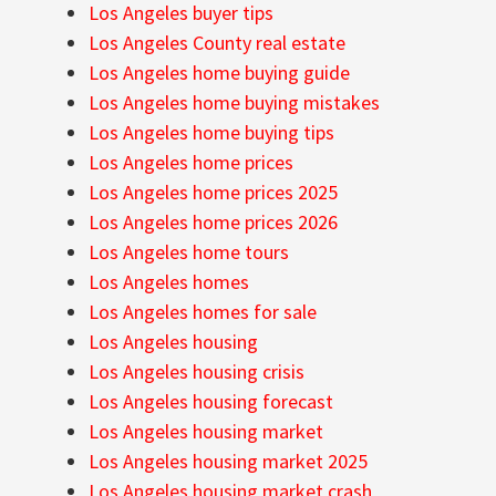
Los Angeles buyer tips
Los Angeles County real estate
Los Angeles home buying guide
Los Angeles home buying mistakes
Los Angeles home buying tips
Los Angeles home prices
Los Angeles home prices 2025
Los Angeles home prices 2026
Los Angeles home tours
Los Angeles homes
Los Angeles homes for sale
Los Angeles housing
Los Angeles housing crisis
Los Angeles housing forecast
Los Angeles housing market
Los Angeles housing market 2025
Los Angeles housing market crash