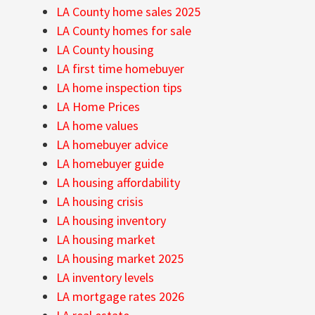
LA County home sales 2025
LA County homes for sale
LA County housing
LA first time homebuyer
LA home inspection tips
LA Home Prices
LA home values
LA homebuyer advice
LA homebuyer guide
LA housing affordability
LA housing crisis
LA housing inventory
LA housing market
LA housing market 2025
LA inventory levels
LA mortgage rates 2026