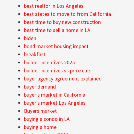
best realtor in Los Angeles
best states to move to from California
best time to buy new construction
best time to sell a home in LA
biden
bond market housing impact
breakfast
builder incentives 2025
builder incentives vs price cuts
buyer agency agreement explained
buyer demand
buyer’s market in California
buyer’s market Los Angeles
Buyers market
buying a condo in LA
buying a home