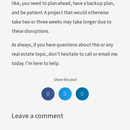
like, you need to plan ahead, have a backup plan,
and be patient. A project that would otherwise
take two or three weeks may take longer due to
these disruptions.
As always, if you have questions about this or any
real estate topic, don’t hesitate to call or email me
today. I’m here to help.
Share this post
Leave a comment