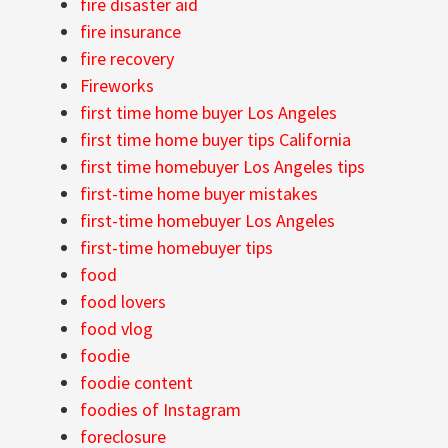
fire disaster aid
fire insurance
fire recovery
Fireworks
first time home buyer Los Angeles
first time home buyer tips California
first time homebuyer Los Angeles tips
first-time home buyer mistakes
first-time homebuyer Los Angeles
first-time homebuyer tips
food
food lovers
food vlog
foodie
foodie content
foodies of Instagram
foreclosure