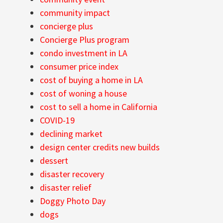
community impact
concierge plus
Concierge Plus program
condo investment in LA
consumer price index
cost of buying a home in LA
cost of woning a house
cost to sell a home in California
COVID-19
declining market
design center credits new builds
dessert
disaster recovery
disaster relief
Doggy Photo Day
dogs