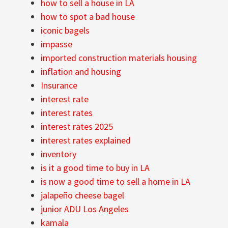
how to sell a house in LA
how to spot a bad house
iconic bagels
impasse
imported construction materials housing
inflation and housing
Insurance
interest rate
interest rates
interest rates 2025
interest rates explained
inventory
is it a good time to buy in LA
is now a good time to sell a home in LA
jalapeño cheese bagel
junior ADU Los Angeles
kamala