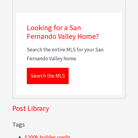
Looking for a San
Fernando Valley Home?
Search the entire MLS for your San
Fernando Valley home.
Search the MLS
Post Library
Tags
$200k builder credit