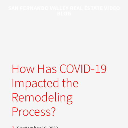
SAN FERNANDO VALLEY REAL ESTATE VIDEO
BLOG
How Has COVID-19
Impacted the
Remodeling
Process?