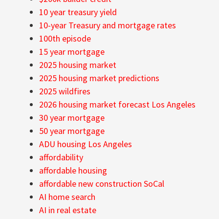
10 year treasury yield
10-year Treasury and mortgage rates
100th episode
15 year mortgage
2025 housing market
2025 housing market predictions
2025 wildfires
2026 housing market forecast Los Angeles
30 year mortgage
50 year mortgage
ADU housing Los Angeles
affordability
affordable housing
affordable new construction SoCal
AI home search
AI in real estate