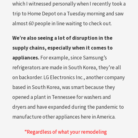
which I witnessed personally when I recently took a
trip to Home Depot on a Tuesday morning and saw
almost
60
people in line waiting to check out.
We’re also seeing a lot of disruption in the
supply chains, especially when it comes to
appliances.
For example, since Samsung’s
refrigerators are made in South Korea, they’re all
on backorder. LG Electronics Inc., another company
based in South Korea, was smart because they
opened a plant in Tennessee for washers and
dryers and have expanded during the pandemic to
manufacture other appliances here in America.
“Regardless of what your remodeling