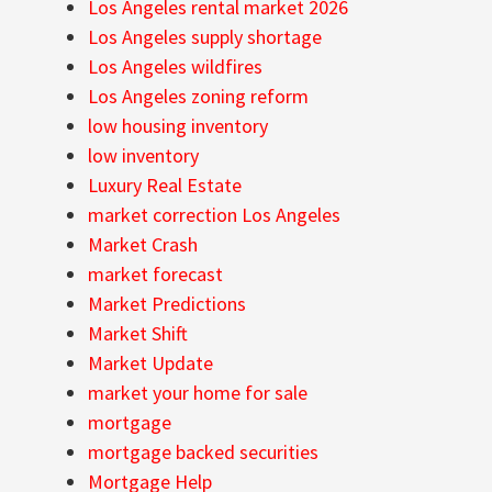
Los Angeles rental market 2026
Los Angeles supply shortage
Los Angeles wildfires
Los Angeles zoning reform
low housing inventory
low inventory
Luxury Real Estate
market correction Los Angeles
Market Crash
market forecast
Market Predictions
Market Shift
Market Update
market your home for sale
mortgage
mortgage backed securities
Mortgage Help