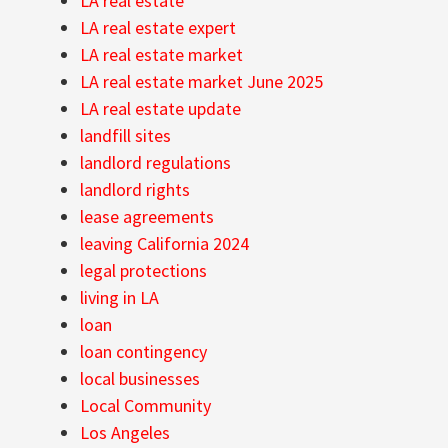
LA real estate
LA real estate expert
LA real estate market
LA real estate market June 2025
LA real estate update
landfill sites
landlord regulations
landlord rights
lease agreements
leaving California 2024
legal protections
living in LA
loan
loan contingency
local businesses
Local Community
Los Angeles