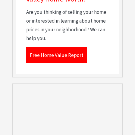
Are you thinking of selling your home
or interested in learning about home
prices in your neighborhood? We can
help you.
Free Home Value Report