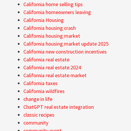
California home selling tips
California homeowners leaving
California Housing
California housing crash
California housing market
California housing market update 2025
California new construction incentives
California real estate
California real estate 2024
California real estate market
California taxes
California wildfires
change in life
ChatGPT real estate integration
classic recipes
community
community event