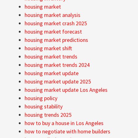
housing market
housing market analysis
housing market crash 2025
housing market forecast
housing market predictions
housing market shift
housing market trends
housing market trends 2024
housing market update
housing market update 2025
housing market update Los Angeles
housing policy
housing stability
housing trends 2025
how to buy a house in Los Angeles
how to negotiate with home builders