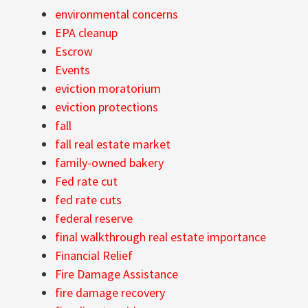
environmental concerns
EPA cleanup
Escrow
Events
eviction moratorium
eviction protections
fall
fall real estate market
family-owned bakery
Fed rate cut
fed rate cuts
federal reserve
final walkthrough real estate importance
Financial Relief
Fire Damage Assistance
fire damage recovery