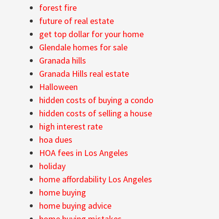
forest fire
future of real estate
get top dollar for your home
Glendale homes for sale
Granada hills
Granada Hills real estate
Halloween
hidden costs of buying a condo
hidden costs of selling a house
high interest rate
hoa dues
HOA fees in Los Angeles
holiday
home affordability Los Angeles
home buying
home buying advice
home buying mistakes