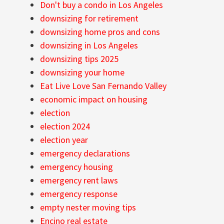
Don't buy a condo in Los Angeles
downsizing for retirement
downsizing home pros and cons
downsizing in Los Angeles
downsizing tips 2025
downsizing your home
Eat Live Love San Fernando Valley
economic impact on housing
election
election 2024
election year
emergency declarations
emergency housing
emergency rent laws
emergency response
empty nester moving tips
Encino real estate