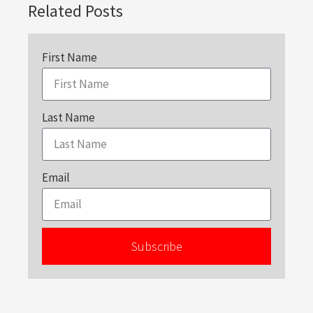
Related Posts
First Name
Last Name
Email
Subscribe