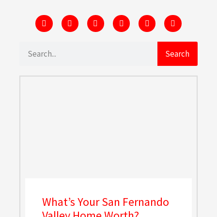
Search
What’s Your San Fernando
Valley Home Worth?