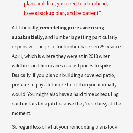
plans look like, you need to plan ahead,
have a backup plan, and be patient.”
Additionally,
remodeling prices are rising
substantially,
and lumber is getting particularly
expensive. The price for lumber has risen 25% since
April, which is where they were at in 2018 when
wildfires and hurricanes caused prices to spike.
Basically, if you plan on building a covered patio,
prepare to pay a lot more for it than you normally
would. You might also have a hard time scheduling
contractors for a job because they’re so busy at the
moment.
So regardless of what your remodeling plans look