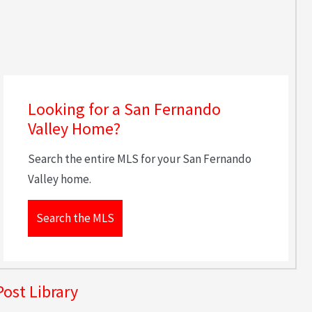
Looking for a San Fernando
Valley Home?
Search the entire MLS for your San Fernando
Valley home.
Search the MLS
Post Library