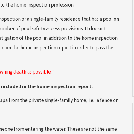
 to the home inspection profession.
nspection of a single-family residence that has a pool on
number of pool safety access provisions. It doesn’t
igation of the pool in addition to the home inspection
ed on the home inspection report in order to pass the
owning death as possible.”
e included in the home inspection report:
pa from the private single-family home, i.e., a fence or
meone from entering the water. These are not the same