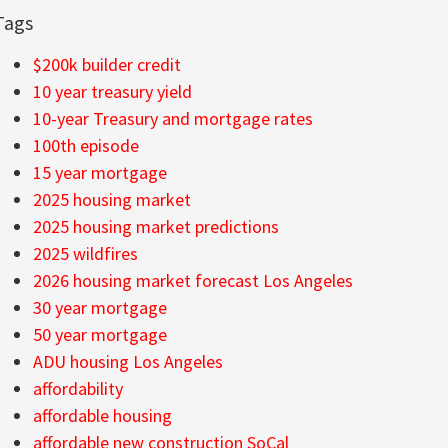
Tags
$200k builder credit
10 year treasury yield
10-year Treasury and mortgage rates
100th episode
15 year mortgage
2025 housing market
2025 housing market predictions
2025 wildfires
2026 housing market forecast Los Angeles
30 year mortgage
50 year mortgage
ADU housing Los Angeles
affordability
affordable housing
affordable new construction SoCal