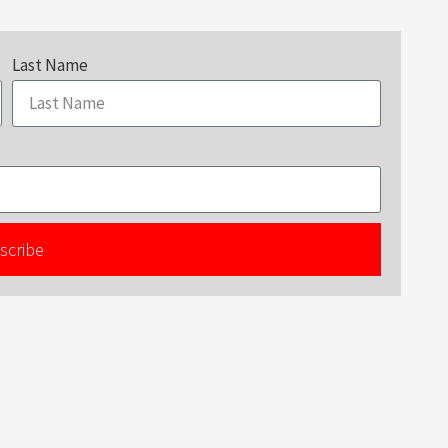
Last Name
scribe