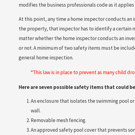
modifies the business professionals code as it applies
At this point, any time a home inspector conducts an i
the property, that inspector has to identify a certain 
matter whether the home inspector conducts an invest
or not. A minimum of two safety items must be includ
general home inspection.
“This law is in place to prevent as many child dr
Here are seven possible safety items that could b
An enclosure that isolates the swimming pool or s
wall.
Removable mesh fencing.
An approved safety pool cover that prevents so