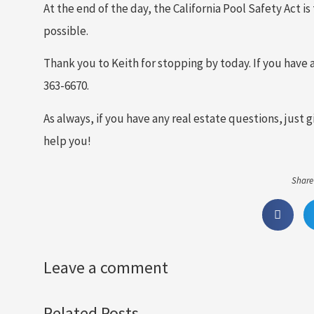
At the end of the day, the California Pool Safety Act 
possible.
Thank you to Keith for stopping by today. If you have a
363-6670.
As always, if you have any real estate questions, just 
help you!
Share 
Leave a comment
Related Posts