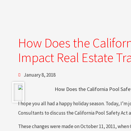
How Does the Californ
Impact Real Estate Tr
January 8, 2018
I hope you all had a happy holiday season. Today, I’m
Consultants to discuss the California Pool Safety Act a
These changes were made on October 11, 2011, when Go