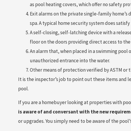
as pool heating covers, which offer no safety pro
Exit alarms on the private single-family home’s 
spa. A typical home security system does satisfy
A self-closing, self-latching device with a rele
floor on the doors providing direct access to th
An alarm that, when placed in a swimming pool o
unauthorized entrance into the water.
Other means of protection verified by ASTM or 
It is the inspector’s job to point out these items and 
pool.
If you are a homebuyer looking at properties with poo
is aware of and conversant with the new requirem
or upgrades. You simply need to be aware of the pool’s