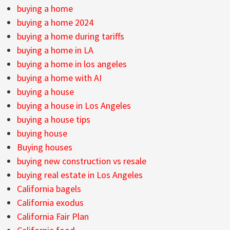
buying a home
buying a home 2024
buying a home during tariffs
buying a home in LA
buying a home in los angeles
buying a home with AI
buying a house
buying a house in Los Angeles
buying a house tips
buying house
Buying houses
buying new construction vs resale
buying real estate in Los Angeles
California bagels
California exodus
California Fair Plan