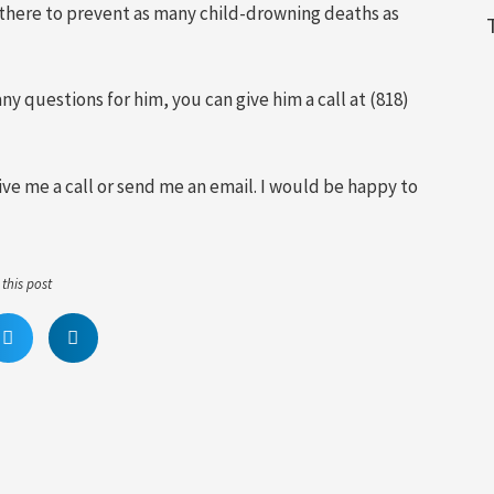
is there to prevent as many child-drowning deaths as
ny questions for him, you can give him a call at (818)
give me a call or send me an email. I would be happy to
this post