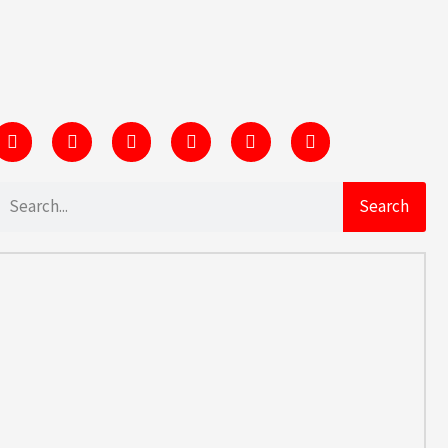
Search