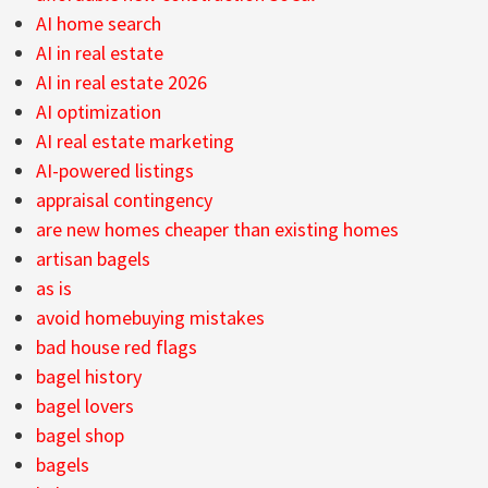
AI home search
AI in real estate
AI in real estate 2026
AI optimization
AI real estate marketing
AI-powered listings
appraisal contingency
are new homes cheaper than existing homes
artisan bagels
as is
avoid homebuying mistakes
bad house red flags
bagel history
bagel lovers
bagel shop
bagels