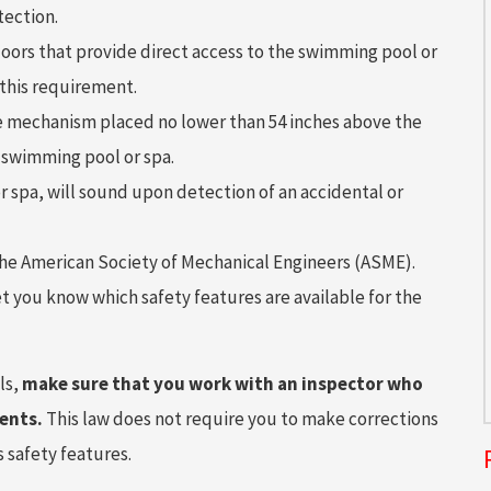
tection.
doors that provide direct access to the swimming pool or
 this requirement.
ase mechanism placed no lower than 54 inches above the
e swimming pool or spa.
r spa, will sound upon detection of an accidental or
the American Society of Mechanical Engineers (ASME).
let you know which safety features are available for the
ls,
make sure that you work with an inspector who
ents.
This law does not require you to make corrections
 safety features.