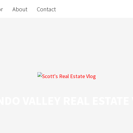
or
About
Contact
DO VALLEY REAL ESTATE