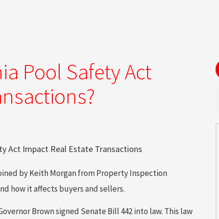
ia Pool Safety Act
ansactions?
 joined by Keith Morgan from Property Inspection
nd how it affects buyers and sellers.
vernor Brown signed Senate Bill 442 into law. This law