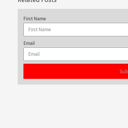
First Name
Email
Sub