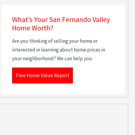
What’s Your San Fernando Valley
Home Worth?
Are you thinking of selling your home or
interested in learning about home prices in
your neighborhood? We can help you.
Free Home Value Report