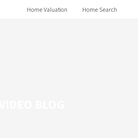
Home Valuation
Home Search
 VIDEO BLOG