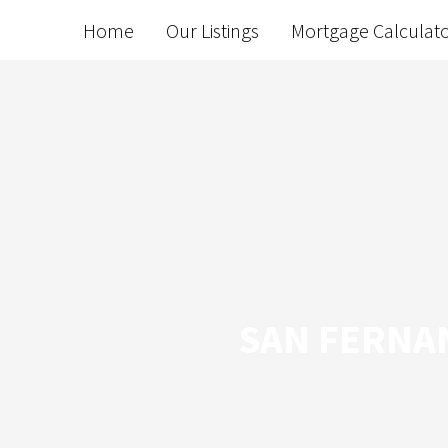
Home
Our Listings
Mortgage Calculat
SAN FERNAN