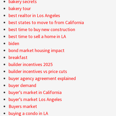
bakery secrets
bakery tour
best realtor in Los Angeles
best states to move to from California
best time to buy new construction
best time to sell a home in LA
biden
bond market housing impact
breakfast
builder incentives 2025
builder incentives vs price cuts
buyer agency agreement explained
buyer demand
buyer’s market in California
buyer’s market Los Angeles
Buyers market
buying a condo in LA