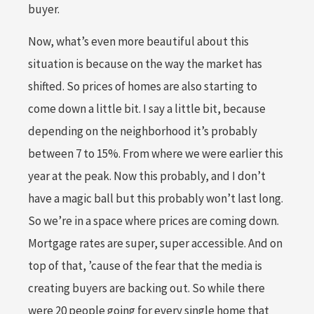
buyer.
Now, what’s even more beautiful about this
situation is because on the way the market has
shifted. So prices of homes are also starting to
come down a little bit. I say a little bit, because
depending on the neighborhood it’s probably
between 7 to 15%. From where we were earlier this
year at the peak. Now this probably, and I don’t
have a magic ball but this probably won’t last long.
So we’re in a space where prices are coming down.
Mortgage rates are super, super accessible. And on
top of that, ’cause of the fear that the media is
creating buyers are backing out. So while there
were 20 people going for every single home that