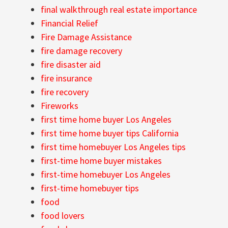
final walkthrough real estate importance
Financial Relief
Fire Damage Assistance
fire damage recovery
fire disaster aid
fire insurance
fire recovery
Fireworks
first time home buyer Los Angeles
first time home buyer tips California
first time homebuyer Los Angeles tips
first-time home buyer mistakes
first-time homebuyer Los Angeles
first-time homebuyer tips
food
food lovers