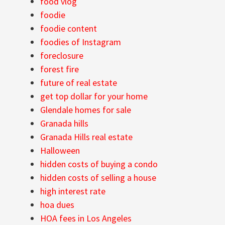
food vlog
foodie
foodie content
foodies of Instagram
foreclosure
forest fire
future of real estate
get top dollar for your home
Glendale homes for sale
Granada hills
Granada Hills real estate
Halloween
hidden costs of buying a condo
hidden costs of selling a house
high interest rate
hoa dues
HOA fees in Los Angeles