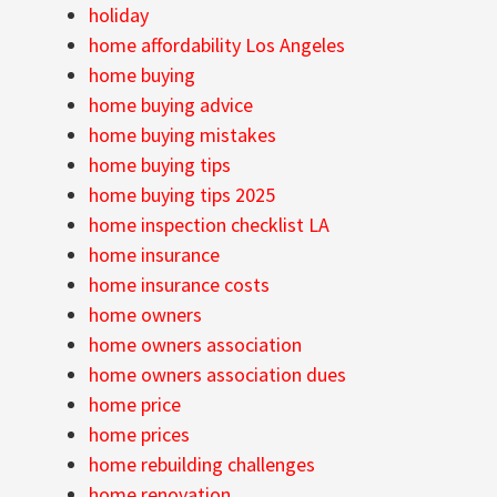
holiday
home affordability Los Angeles
home buying
home buying advice
home buying mistakes
home buying tips
home buying tips 2025
home inspection checklist LA
home insurance
home insurance costs
home owners
home owners association
home owners association dues
home price
home prices
home rebuilding challenges
home renovation