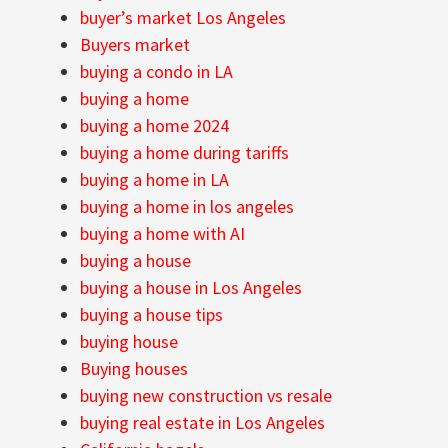
buyer’s market Los Angeles
Buyers market
buying a condo in LA
buying a home
buying a home 2024
buying a home during tariffs
buying a home in LA
buying a home in los angeles
buying a home with AI
buying a house
buying a house in Los Angeles
buying a house tips
buying house
Buying houses
buying new construction vs resale
buying real estate in Los Angeles