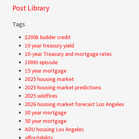
Post Library
Tags
$200k builder credit
10 year treasury yield
10-year Treasury and mortgage rates
100th episode
15 year mortgage
2025 housing market
2025 housing market predictions
2025 wildfires
2026 housing market forecast Los Angeles
30 year mortgage
50 year mortgage
ADU housing Los Angeles
affordability