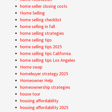
home seller closing costs
Home Selling
home selling checklist
home selling in fall
home selling strategies
home selling tips
home selling tips 2025
home selling tips California
home selling tips Los Angeles
Home swap
homebuyer strategy 2025
Homeowner Help
homeownership strategies
house tour
housing affordability
housing affordability 2025