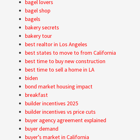
bagel lovers
bagel shop
bagels
bakery secrets
bakery tour
best realtor in Los Angeles
best states to move to from California
best time to buy new construction
best time to sell a home in LA
biden
bond market housing impact
breakfast
builder incentives 2025
builder incentives vs price cuts
buyer agency agreement explained
buyer demand
buyer’s market in California