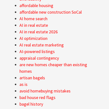
affordable housing
affordable new construction SoCal
AI home search
AI in real estate
AI in real estate 2026
AI optimization
AI real estate marketing
AI-powered listings
appraisal contingency
are new homes cheaper than existing
homes
artisan bagels
as is
avoid homebuying mistakes
bad house red flags
bagel history