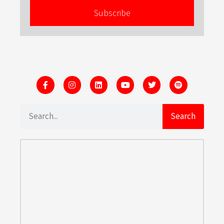
Subscribe
Search