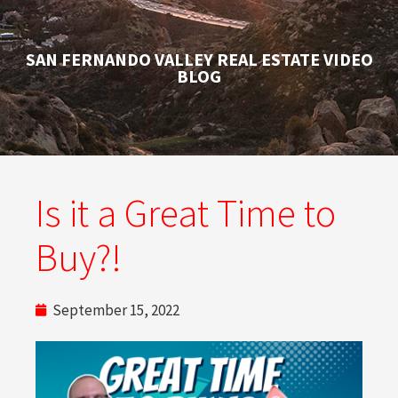
SAN FERNANDO VALLEY REAL ESTATE VIDEO
BLOG
Is it a Great Time to
Buy?!
September 15, 2022