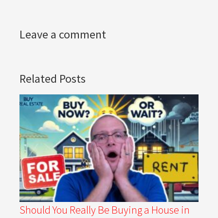
Leave a comment
Related Posts
Should You Really Be Buying a House in