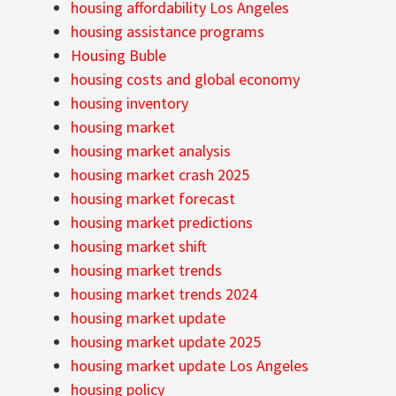
housing affordability Los Angeles
housing assistance programs
Housing Buble
housing costs and global economy
housing inventory
housing market
housing market analysis
housing market crash 2025
housing market forecast
housing market predictions
housing market shift
housing market trends
housing market trends 2024
housing market update
housing market update 2025
housing market update Los Angeles
housing policy