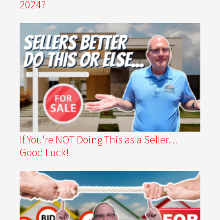
2024?
If You’re NOT Doing This as a Seller…
Good Luck!