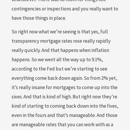
contingencies or inspections and you really want to
have those things in place.
So right now what we’re seeing is that yes, full
transparency mortgage rates rose really rapidly
really quickly. And that happens when inflation
happens. So we went all the way up to 9.1%,
according to the Fed but we’re starting to see
everything come back down again. So from 2% yet,
it’s really insane for mortgages to come up into the
sixes. And that is kind of high. But right now they’re
kind of starting to coming back down into the fives,
even in the fours and that’s manageable. And those
are manageable rates that you can work with as a