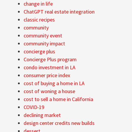
change in life
ChatGPT real estate integration
classic recipes
community
community event
community impact
concierge plus
Concierge Plus program
condo investment in LA
consumer price index
cost of buying a home in LA
cost of woning a house
cost to sell a home in California
COVID-19
declining market
design center credits new builds
dessert