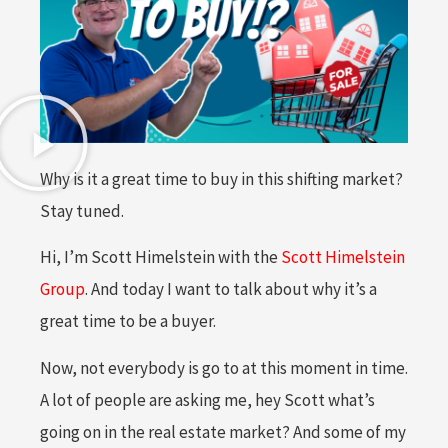
Why is it a great time to buy in this shifting market?
Stay tuned.
Hi, I’m Scott Himelstein with the
Scott Himelstein
Group
. And today I want to talk about why it’s a
great time to be a buyer.
Now, not everybody is go to at this moment in time.
A lot of people are asking me, hey Scott what’s
going on in the real estate market? And some of my