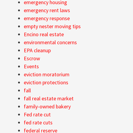
emergency housing
emergency rent laws
emergency response
empty nester moving tips
Encino real estate
environmental concerns
EPA cleanup
Escrow
Events
eviction moratorium
eviction protections
fall
fall real estate market
family-owned bakery
Fed rate cut
fed rate cuts
federal reserve