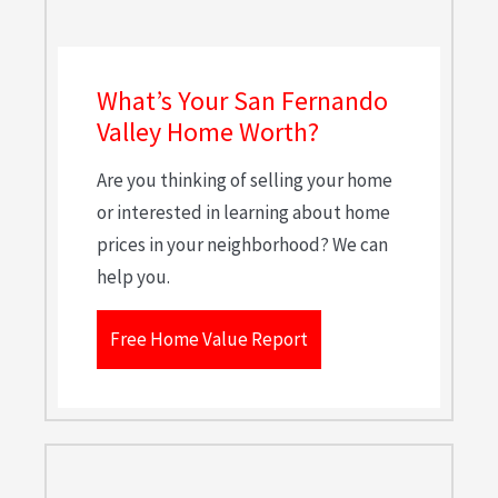
What’s Your San Fernando
Valley Home Worth?
Are you thinking of selling your home
or interested in learning about home
prices in your neighborhood? We can
help you.
Free Home Value Report