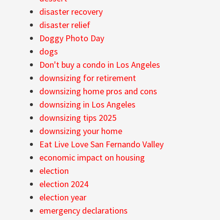
disaster recovery
disaster relief
Doggy Photo Day
dogs
Don't buy a condo in Los Angeles
downsizing for retirement
downsizing home pros and cons
downsizing in Los Angeles
downsizing tips 2025
downsizing your home
Eat Live Love San Fernando Valley
economic impact on housing
election
election 2024
election year
emergency declarations