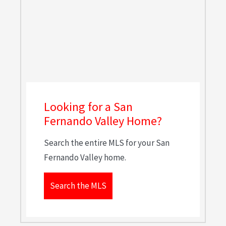
Looking for a San
Fernando Valley Home?
Search the entire MLS for your San
Fernando Valley home.
Search the MLS