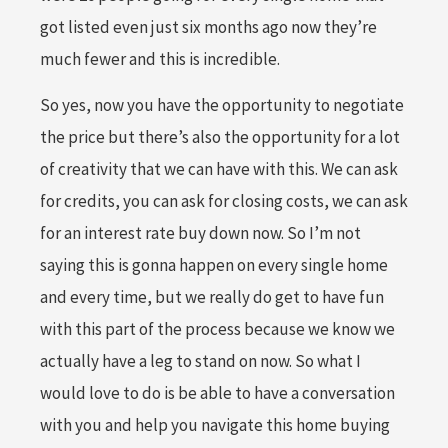
got listed even just six months ago now they’re
much fewer and this is incredible.
So yes, now you have the opportunity to negotiate
the price but there’s also the opportunity for a lot
of creativity that we can have with this. We can ask
for credits, you can ask for closing costs, we can ask
for an interest rate buy down now. So I’m not
saying this is gonna happen on every single home
and every time, but we really do get to have fun
with this part of the process because we know we
actually have a leg to stand on now. So what I
would love to do is be able to have a conversation
with you and help you navigate this home buying