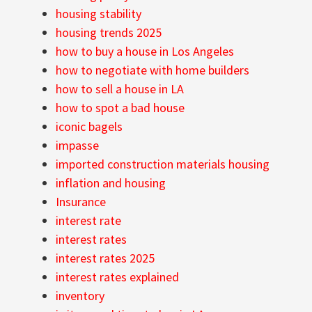
housing stability
housing trends 2025
how to buy a house in Los Angeles
how to negotiate with home builders
how to sell a house in LA
how to spot a bad house
iconic bagels
impasse
imported construction materials housing
inflation and housing
Insurance
interest rate
interest rates
interest rates 2025
interest rates explained
inventory