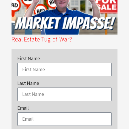
Real Estate Tug-of-War?
First Name
Last Name
Email