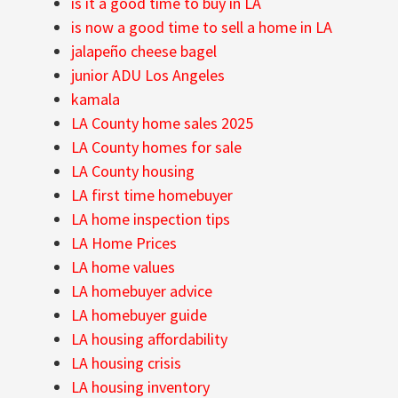
is it a good time to buy in LA
is now a good time to sell a home in LA
jalapeño cheese bagel
junior ADU Los Angeles
kamala
LA County home sales 2025
LA County homes for sale
LA County housing
LA first time homebuyer
LA home inspection tips
LA Home Prices
LA home values
LA homebuyer advice
LA homebuyer guide
LA housing affordability
LA housing crisis
LA housing inventory