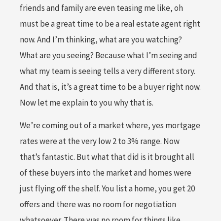
friends and family are even teasing me like, oh
must be a great time to be a real estate agent right
now. And I’m thinking, what are you watching?
What are you seeing? Because what I’m seeing and
what my team is seeing tells a very different story.
And that is, it’s a great time to be a buyer right now.
Now let me explain to you why that is.
We’re coming out of a market where, yes mortgage
rates were at the very low 2 to 3% range. Now
that’s fantastic. But what that did is it brought all
of these buyers into the market and homes were
just flying off the shelf. You list a home, you get 20
offers and there was no room for negotiation
whatsoever. There was no room for things like