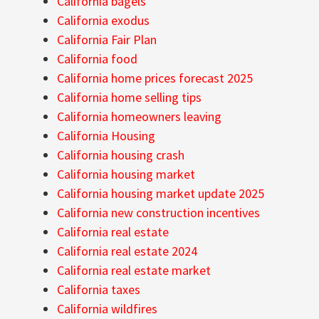
California bagels
California exodus
California Fair Plan
California food
California home prices forecast 2025
California home selling tips
California homeowners leaving
California Housing
California housing crash
California housing market
California housing market update 2025
California new construction incentives
California real estate
California real estate 2024
California real estate market
California taxes
California wildfires