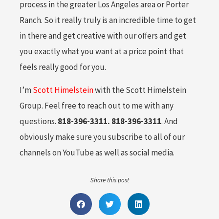
process in the greater Los Angeles area or Porter
Ranch. So it really truly is an incredible time to get
in there and get creative with our offers and get
you exactly what you want at a price point that
feels really good for you.
I’m
Scott Himelstein
with the Scott Himelstein
Group. Feel free to reach out to me with any
questions.
818-396-3311. 818-396-3311
. And
obviously make sure you subscribe to all of our
channels on YouTube as well as social media.
Share this post