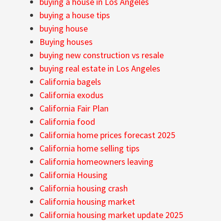
buying a house in Los Angeles
buying a house tips
buying house
Buying houses
buying new construction vs resale
buying real estate in Los Angeles
California bagels
California exodus
California Fair Plan
California food
California home prices forecast 2025
California home selling tips
California homeowners leaving
California Housing
California housing crash
California housing market
California housing market update 2025