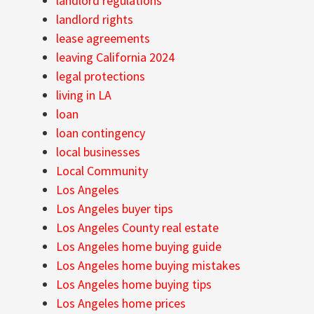
landlord regulations
landlord rights
lease agreements
leaving California 2024
legal protections
living in LA
loan
loan contingency
local businesses
Local Community
Los Angeles
Los Angeles buyer tips
Los Angeles County real estate
Los Angeles home buying guide
Los Angeles home buying mistakes
Los Angeles home buying tips
Los Angeles home prices