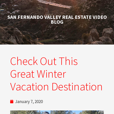
SAN FERNANDO VALLEY REAL ESTATE VIDEO
BLOG
Check Out This
Great Winter
Vacation Destination
January 7, 2020