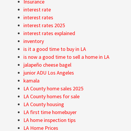
Insurance
interest rate
interest rates
interest rates 2025
interest rates explained
inventory
is it a good time to buy in LA
is now a good time to sell a home in LA
jalapeño cheese bagel
junior ADU Los Angeles
kamala
LA County home sales 2025
LA County homes for sale
LA County housing
LA first time homebuyer
LA home inspection tips
LA Home Prices