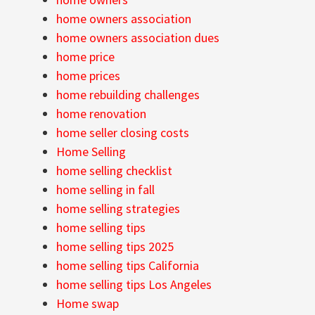
home owners association
home owners association dues
home price
home prices
home rebuilding challenges
home renovation
home seller closing costs
Home Selling
home selling checklist
home selling in fall
home selling strategies
home selling tips
home selling tips 2025
home selling tips California
home selling tips Los Angeles
Home swap