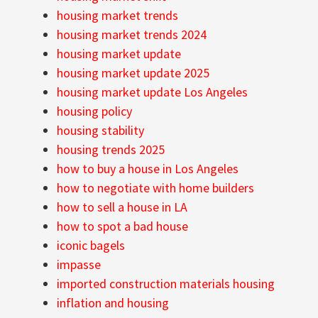
housing market trends
housing market trends 2024
housing market update
housing market update 2025
housing market update Los Angeles
housing policy
housing stability
housing trends 2025
how to buy a house in Los Angeles
how to negotiate with home builders
how to sell a house in LA
how to spot a bad house
iconic bagels
impasse
imported construction materials housing
inflation and housing