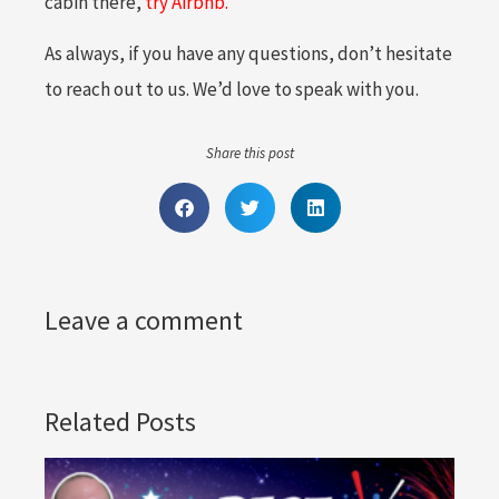
cabin there,
try Airbnb.
As always, if you have any questions, don’t hesitate
to reach out to us. We’d love to speak with you.
Share this post
Leave a comment
Related Posts