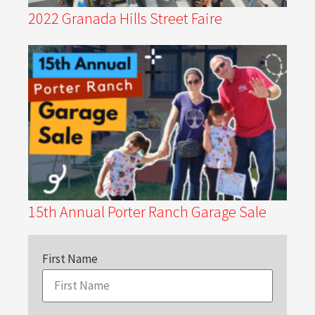
2022 Granada Hills Street Faire
15th Annual Porter Ranch Garage Sale
First Name