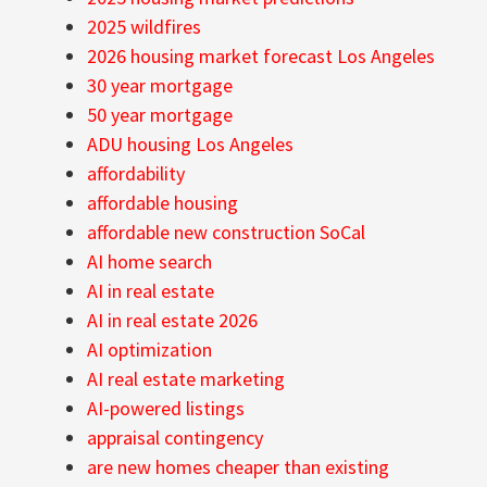
2025 wildfires
2026 housing market forecast Los Angeles
30 year mortgage
50 year mortgage
ADU housing Los Angeles
affordability
affordable housing
affordable new construction SoCal
AI home search
AI in real estate
AI in real estate 2026
AI optimization
AI real estate marketing
AI-powered listings
appraisal contingency
are new homes cheaper than existing