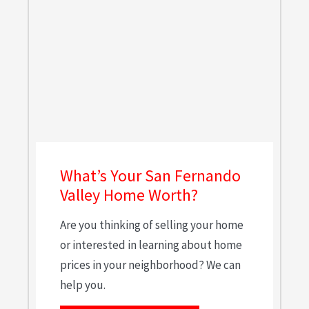
What’s Your San Fernando
Valley Home Worth?
Are you thinking of selling your home
or interested in learning about home
prices in your neighborhood? We can
help you.