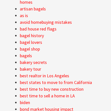
homes
artisan bagels
as is
avoid homebuying mistakes
bad house red flags
bagel history
bagel lovers
bagel shop
bagels
bakery secrets
bakery tour
best realtor in Los Angeles
best states to move to from California
best time to buy new construction
best time to sell a home in LA
biden
bond market housing impact