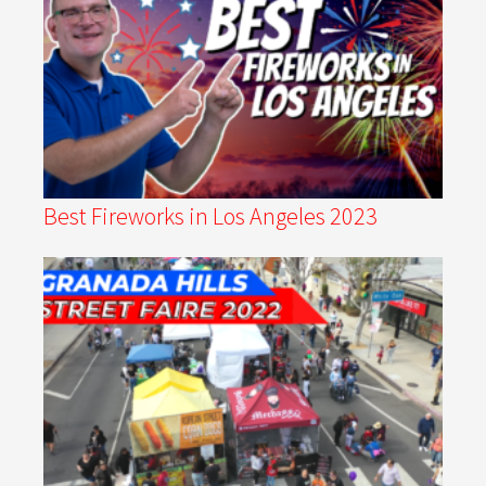
Best Fireworks in Los Angeles 2023