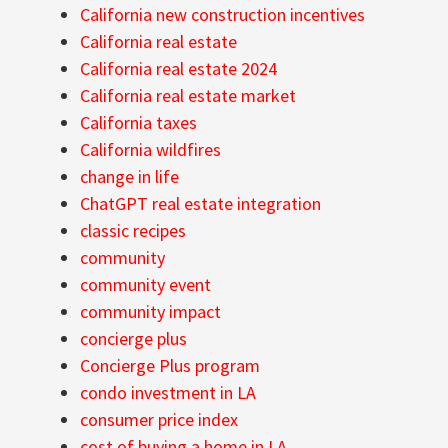
California new construction incentives
California real estate
California real estate 2024
California real estate market
California taxes
California wildfires
change in life
ChatGPT real estate integration
classic recipes
community
community event
community impact
concierge plus
Concierge Plus program
condo investment in LA
consumer price index
cost of buying a home in LA