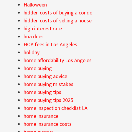
Halloween
hidden costs of buying a condo
hidden costs of selling a house
high interest rate
hoa dues
HOA fees in Los Angeles
holiday
home affordability Los Angeles
home buying
home buying advice
home buying mistakes
home buying tips
home buying tips 2025
home inspection checklist LA
home insurance
home insurance costs
home owners