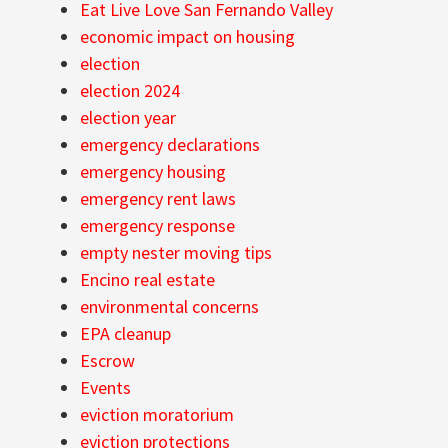
Eat Live Love San Fernando Valley
economic impact on housing
election
election 2024
election year
emergency declarations
emergency housing
emergency rent laws
emergency response
empty nester moving tips
Encino real estate
environmental concerns
EPA cleanup
Escrow
Events
eviction moratorium
eviction protections