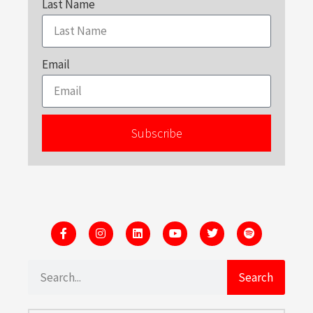
Last Name
Email
Subscribe
Search