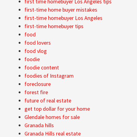
first time homebuyer Los Angeles tips
first-time home buyer mistakes
first-time homebuyer Los Angeles
first-time homebuyer tips
food
food lovers
food vlog
foodie
foodie content
foodies of Instagram
foreclosure
forest fire
future of real estate
get top dollar for your home
Glendale homes for sale
Granada hills
Granada Hills real estate