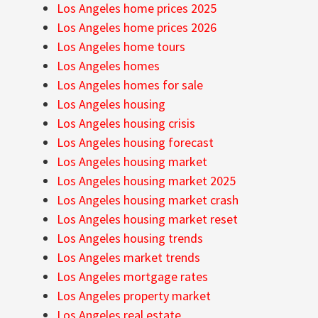
Los Angeles home prices 2025
Los Angeles home prices 2026
Los Angeles home tours
Los Angeles homes
Los Angeles homes for sale
Los Angeles housing
Los Angeles housing crisis
Los Angeles housing forecast
Los Angeles housing market
Los Angeles housing market 2025
Los Angeles housing market crash
Los Angeles housing market reset
Los Angeles housing trends
Los Angeles market trends
Los Angeles mortgage rates
Los Angeles property market
Los Angeles real estate