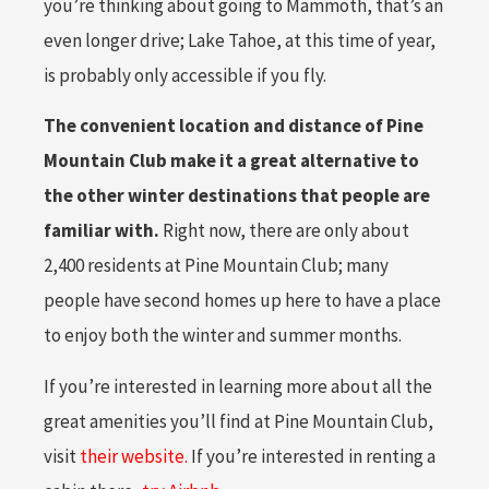
you’re thinking about going to Mammoth, that’s an
even longer drive; Lake Tahoe, at this time of year,
is probably only accessible if you fly.
The convenient location and distance of Pine
Mountain Club make it a great alternative to
the other winter destinations that people are
familiar with.
Right now, there are only about
2,400 residents at Pine Mountain Club; many
people have second homes up here to have a place
to enjoy both the winter and summer months.
If you’re interested in learning more about all the
great amenities you’ll find at Pine Mountain Club,
visit
their website.
If you’re interested in renting a