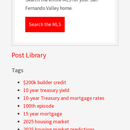
Fernando Valley home.
Search the MLS
Post Library
Tags
$200k builder credit
10 year treasury yield
10-year Treasury and mortgage rates
100th episode
15 year mortgage
2025 housing market
2025 housing market predictions