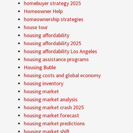
homebuyer strategy 2025
Homeowner Help
homeownership strategies
house tour
housing affordability
housing affordability 2025
housing affordability Los Angeles
housing assistance programs
Housing Buble
housing costs and global economy
housing inventory
housing market
housing market analysis
housing market crash 2025
housing market forecast
housing market predictions
housing market shift