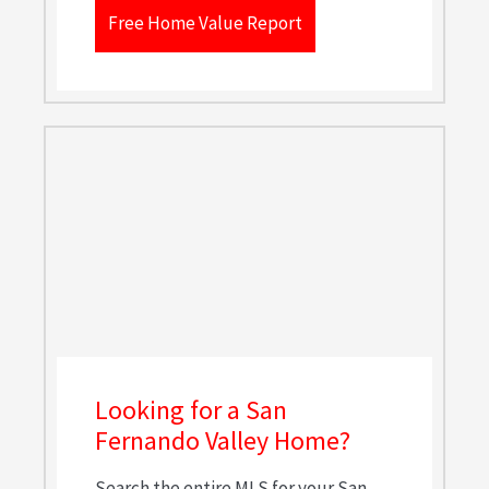
Free Home Value Report
Looking for a San
Fernando Valley Home?
Search the entire MLS for your San