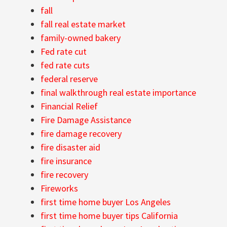
fall
fall real estate market
family-owned bakery
Fed rate cut
fed rate cuts
federal reserve
final walkthrough real estate importance
Financial Relief
Fire Damage Assistance
fire damage recovery
fire disaster aid
fire insurance
fire recovery
Fireworks
first time home buyer Los Angeles
first time home buyer tips California