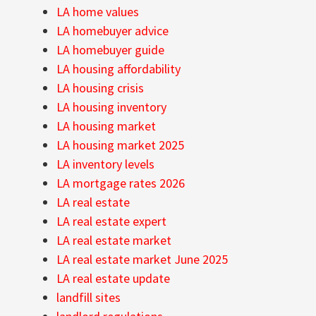
LA home values
LA homebuyer advice
LA homebuyer guide
LA housing affordability
LA housing crisis
LA housing inventory
LA housing market
LA housing market 2025
LA inventory levels
LA mortgage rates 2026
LA real estate
LA real estate expert
LA real estate market
LA real estate market June 2025
LA real estate update
landfill sites