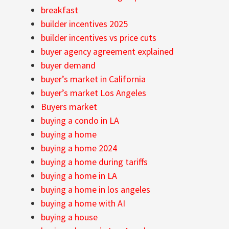
breakfast
builder incentives 2025
builder incentives vs price cuts
buyer agency agreement explained
buyer demand
buyer’s market in California
buyer’s market Los Angeles
Buyers market
buying a condo in LA
buying a home
buying a home 2024
buying a home during tariffs
buying a home in LA
buying a home in los angeles
buying a home with AI
buying a house