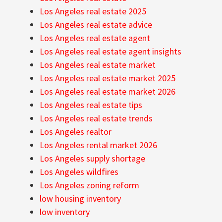
Los Angeles real estate 2025
Los Angeles real estate advice
Los Angeles real estate agent
Los Angeles real estate agent insights
Los Angeles real estate market
Los Angeles real estate market 2025
Los Angeles real estate market 2026
Los Angeles real estate tips
Los Angeles real estate trends
Los Angeles realtor
Los Angeles rental market 2026
Los Angeles supply shortage
Los Angeles wildfires
Los Angeles zoning reform
low housing inventory
low inventory