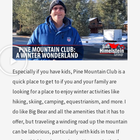
Especially if you have kids, Pine Mountain Club is a
quick place to get to if you and your family are
looking for a place to enjoy winter activities like
hiking, skiing, camping, equestrianism, and more. I
do like Big Bear and all the amenities that it has to
offer, but traveling a winding road up the mountain
can be laborious, particularly with kids in tow. If