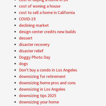
cost of woning a house
cost to sell a home in California
COVID-19
declining market
design center credits new builds
dessert
disaster recovery
disaster relief
Doggy Photo Day
dogs
Don't buy a condo in Los Angeles
downsizing for retirement
downsizing home pros and cons
downsizing in Los Angeles
downsizing tips 2025
downsizing your home