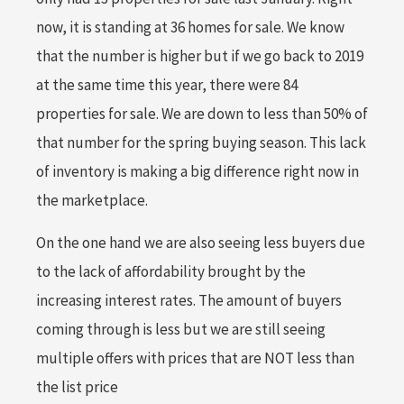
now, it is standing at 36 homes for sale. We know
that the number is higher but if we go back to 2019
at the same time this year, there were 84
properties for sale. We are down to less than 50% of
that number for the spring buying season. This lack
of inventory is making a big difference right now in
the marketplace.
On the one hand we are also seeing less buyers due
to the lack of affordability brought by the
increasing interest rates. The amount of buyers
coming through is less but we are still seeing
multiple offers with prices that are NOT less than
the list price