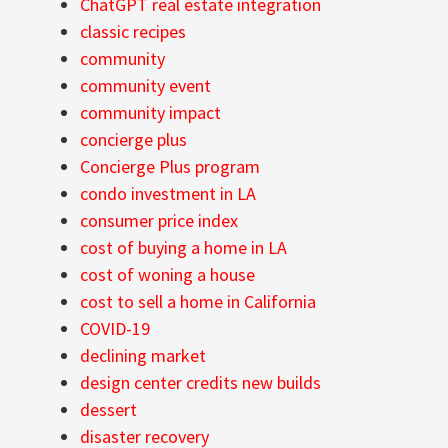
ChatGPT real estate integration
classic recipes
community
community event
community impact
concierge plus
Concierge Plus program
condo investment in LA
consumer price index
cost of buying a home in LA
cost of woning a house
cost to sell a home in California
COVID-19
declining market
design center credits new builds
dessert
disaster recovery