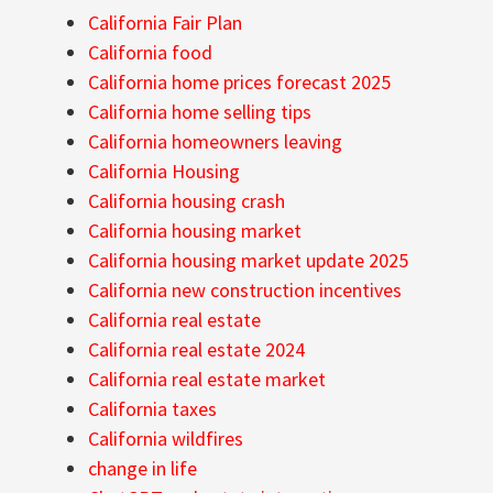
California Fair Plan
California food
California home prices forecast 2025
California home selling tips
California homeowners leaving
California Housing
California housing crash
California housing market
California housing market update 2025
California new construction incentives
California real estate
California real estate 2024
California real estate market
California taxes
California wildfires
change in life