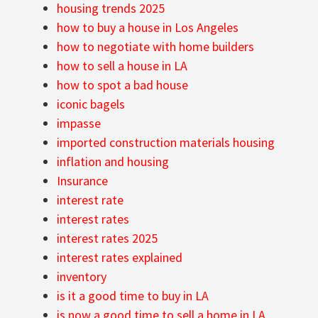
housing trends 2025
how to buy a house in Los Angeles
how to negotiate with home builders
how to sell a house in LA
how to spot a bad house
iconic bagels
impasse
imported construction materials housing
inflation and housing
Insurance
interest rate
interest rates
interest rates 2025
interest rates explained
inventory
is it a good time to buy in LA
is now a good time to sell a home in LA