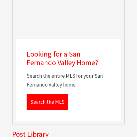
Looking for a San
Fernando Valley Home?
Search the entire MLS for your San
Fernando Valley home.
Search the MLS
Post Library