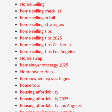
Home Selling
home selling checklist
home selling in fall
home selling strategies
home selling tips
home selling tips 2025
home selling tips California
home selling tips Los Angeles
Home swap
homebuyer strategy 2025
Homeowner Help
homeownership strategies
house tour
housing affordability
housing affordability 2025
housing affordability Los Angeles