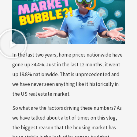
In the last two years, home prices nationwide have
gone up 34.4%. Just in the last 12 months, it went
up 19.8% nationwide. That is unprecedented and
we have never seen anything like it historically in
the US real estate market.
So what are the factors driving these numbers? As
we have talked about a lot of times on this vlog,
the biggest reason that the housing market has