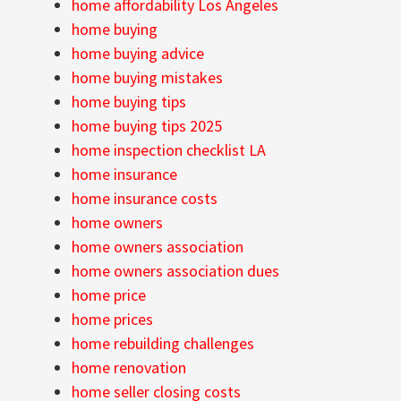
home affordability Los Angeles
home buying
home buying advice
home buying mistakes
home buying tips
home buying tips 2025
home inspection checklist LA
home insurance
home insurance costs
home owners
home owners association
home owners association dues
home price
home prices
home rebuilding challenges
home renovation
home seller closing costs