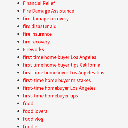
Financial Relief
Fire Damage Assistance
fire damage recovery
fire disaster aid
fire insurance
fire recovery
Fireworks
first time home buyer Los Angeles
first time home buyer tips California
first time homebuyer Los Angeles tips
first-time home buyer mistakes
first-time homebuyer Los Angeles
first-time homebuyer tips
food
food lovers
food vlog
foodie