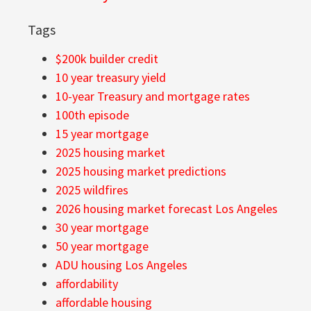
Tags
$200k builder credit
10 year treasury yield
10-year Treasury and mortgage rates
100th episode
15 year mortgage
2025 housing market
2025 housing market predictions
2025 wildfires
2026 housing market forecast Los Angeles
30 year mortgage
50 year mortgage
ADU housing Los Angeles
affordability
affordable housing