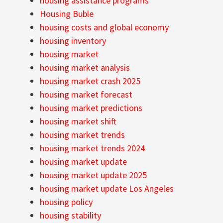
housing assistance programs
Housing Buble
housing costs and global economy
housing inventory
housing market
housing market analysis
housing market crash 2025
housing market forecast
housing market predictions
housing market shift
housing market trends
housing market trends 2024
housing market update
housing market update 2025
housing market update Los Angeles
housing policy
housing stability