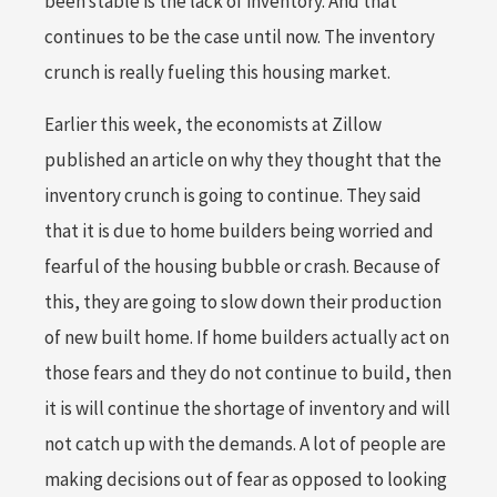
been stable is the lack of inventory. And that
continues to be the case until now. The inventory
crunch is really fueling this housing market.
Earlier this week, the economists at Zillow
published an article on why they thought that the
inventory crunch is going to continue. They said
that it is due to home builders being worried and
fearful of the housing bubble or crash. Because of
this, they are going to slow down their production
of new built home. If home builders actually act on
those fears and they do not continue to build, then
it is will continue the shortage of inventory and will
not catch up with the demands. A lot of people are
making decisions out of fear as opposed to looking