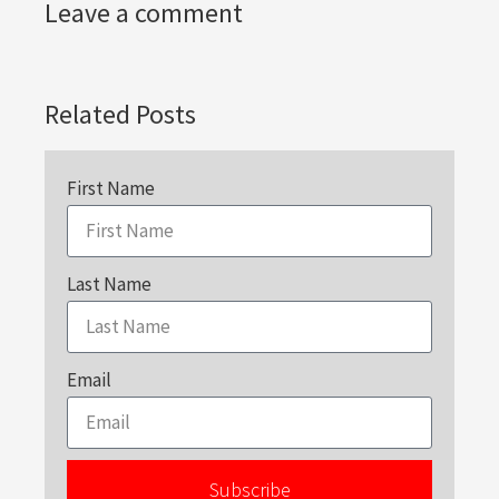
Leave a comment
Related Posts
First Name
Last Name
Email
Subscribe