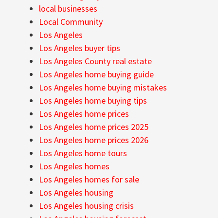
local businesses
Local Community
Los Angeles
Los Angeles buyer tips
Los Angeles County real estate
Los Angeles home buying guide
Los Angeles home buying mistakes
Los Angeles home buying tips
Los Angeles home prices
Los Angeles home prices 2025
Los Angeles home prices 2026
Los Angeles home tours
Los Angeles homes
Los Angeles homes for sale
Los Angeles housing
Los Angeles housing crisis