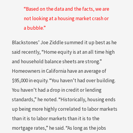
“Based on the data and the facts, we are
not looking at a housing market crash or
a bubble.”
Blackstones’ Joe Ziddle summed it up best as he
said recently, “Home equity is at an all time high
and household balance sheets are strong.”
Homeowners in California have an average of
$95,000 in equity. “You haven’t had over building.
You haven’t had a drop in credit or lending
standards,” he noted. “Historically, housing ends
up being more highly correlated to labor markets
than it is to labor markets than it is to the
mortgage rates,” he said. “As long as the jobs