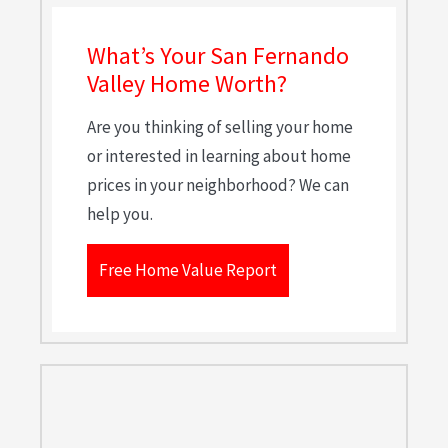
What’s Your San Fernando
Valley Home Worth?
Are you thinking of selling your home
or interested in learning about home
prices in your neighborhood? We can
help you.
Free Home Value Report