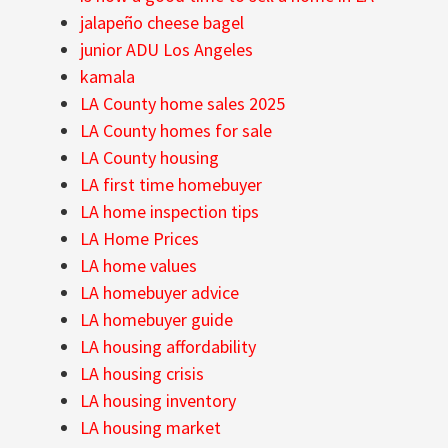
jalapeño cheese bagel
junior ADU Los Angeles
kamala
LA County home sales 2025
LA County homes for sale
LA County housing
LA first time homebuyer
LA home inspection tips
LA Home Prices
LA home values
LA homebuyer advice
LA homebuyer guide
LA housing affordability
LA housing crisis
LA housing inventory
LA housing market