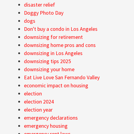
disaster relief
Doggy Photo Day
dogs
Don't buy a condo in Los Angeles
downsizing for retirement
downsizing home pros and cons
downsizing in Los Angeles
downsizing tips 2025
downsizing your home
Eat Live Love San Fernando Valley
economic impact on housing
election
election 2024
election year
emergency declarations
emergency housing
emergency rent laws