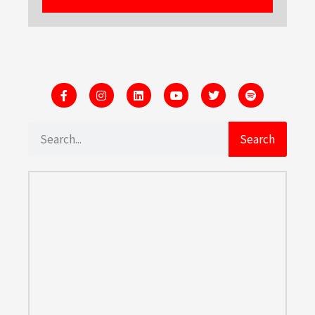
Search