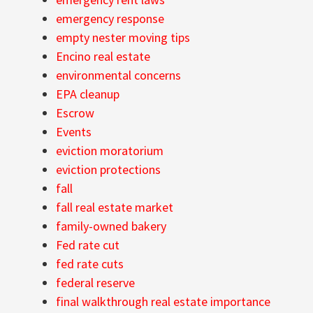
emergency response
empty nester moving tips
Encino real estate
environmental concerns
EPA cleanup
Escrow
Events
eviction moratorium
eviction protections
fall
fall real estate market
family-owned bakery
Fed rate cut
fed rate cuts
federal reserve
final walkthrough real estate importance