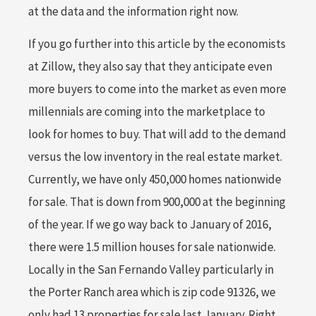
at the data and the information right now.
If you go further into this article by the economists
at Zillow, they also say that they anticipate even
more buyers to come into the market as even more
millennials are coming into the marketplace to
look for homes to buy. That will add to the demand
versus the low inventory in the real estate market.
Currently, we have only 450,000 homes nationwide
for sale. That is down from 900,000 at the beginning
of the year. If we go way back to January of 2016,
there were 1.5 million houses for sale nationwide.
Locally in the San Fernando Valley particularly in
the Porter Ranch area which is zip code 91326, we
only had 13 properties for sale last January. Right