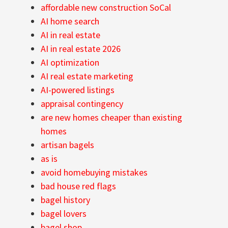
affordable new construction SoCal
AI home search
AI in real estate
AI in real estate 2026
AI optimization
AI real estate marketing
AI-powered listings
appraisal contingency
are new homes cheaper than existing
homes
artisan bagels
as is
avoid homebuying mistakes
bad house red flags
bagel history
bagel lovers
bagel shop