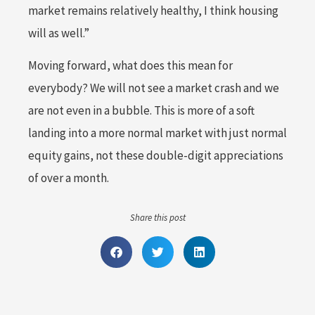
market remains relatively healthy, I think housing
will as well.”
Moving forward, what does this mean for
everybody? We will not see a market crash and we
are not even in a bubble. This is more of a soft
landing into a more normal market with just normal
equity gains, not these double-digit appreciations
of over a month.
Share this post