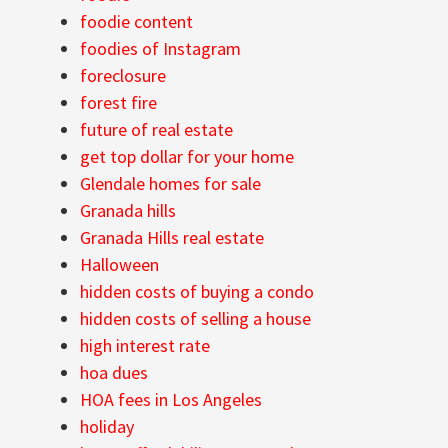
foodie content
foodies of Instagram
foreclosure
forest fire
future of real estate
get top dollar for your home
Glendale homes for sale
Granada hills
Granada Hills real estate
Halloween
hidden costs of buying a condo
hidden costs of selling a house
high interest rate
hoa dues
HOA fees in Los Angeles
holiday