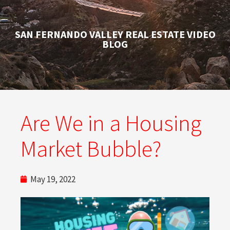
SAN FERNANDO VALLEY REAL ESTATE VIDEO
BLOG
Are We in a Housing
Market Bubble?
May 19, 2022