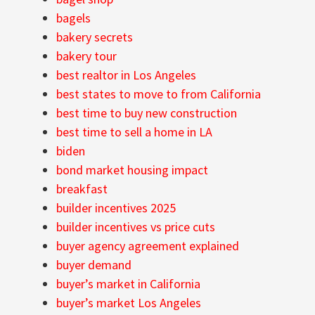
bagels
bakery secrets
bakery tour
best realtor in Los Angeles
best states to move to from California
best time to buy new construction
best time to sell a home in LA
biden
bond market housing impact
breakfast
builder incentives 2025
builder incentives vs price cuts
buyer agency agreement explained
buyer demand
buyer’s market in California
buyer’s market Los Angeles