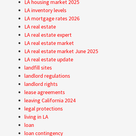
LA housing market 2025
LA inventory levels
LA mortgage rates 2026
LA real estate
LA real estate expert
LA real estate market
LA real estate market June 2025
LA real estate update
landfill sites
landlord regulations
landlord rights
lease agreements
leaving California 2024
legal protections
living in LA
loan
loan contingency