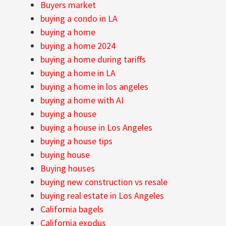
Buyers market
buying a condo in LA
buying a home
buying a home 2024
buying a home during tariffs
buying a home in LA
buying a home in los angeles
buying a home with AI
buying a house
buying a house in Los Angeles
buying a house tips
buying house
Buying houses
buying new construction vs resale
buying real estate in Los Angeles
California bagels
California exodus