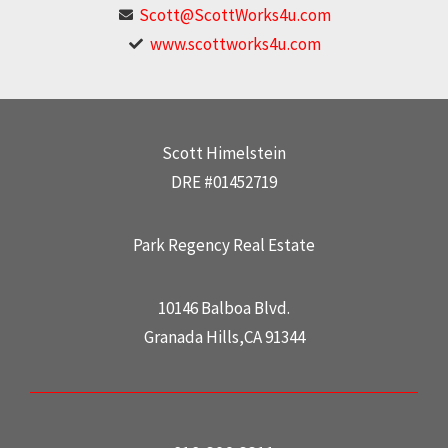
Scott@ScottWorks4u.com
www.scottworks4u.com
Scott Himelstein
DRE #01452719
Park Regency Real Estate
10146 Balboa Blvd.
Granada Hills,CA 91344