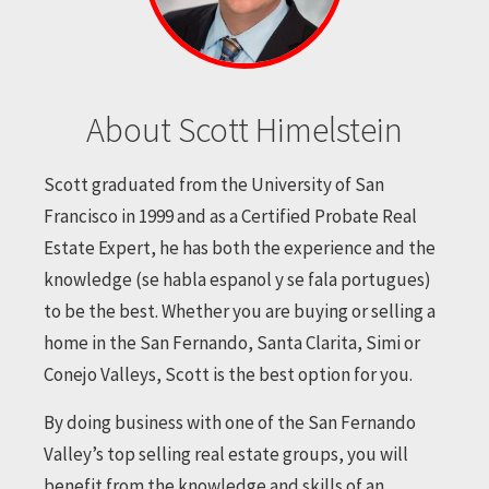
About Scott Himelstein
Scott graduated from the University of San
Francisco in 1999 and as a Certified Probate Real
Estate Expert, he has both the experience and the
knowledge (se habla espanol y se fala portugues)
to be the best. Whether you are buying or selling a
home in the San Fernando, Santa Clarita, Simi or
Conejo Valleys, Scott is the best option for you.
By doing business with one of the San Fernando
Valley’s top selling real estate groups, you will
benefit from the knowledge and skills of an