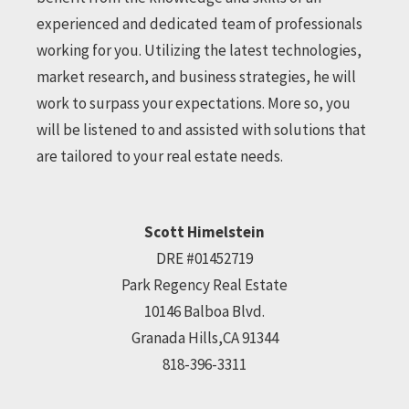
experienced and dedicated team of professionals
working for you. Utilizing the latest technologies,
market research, and business strategies, he will
work to surpass your expectations. More so, you
will be listened to and assisted with solutions that
are tailored to your real estate needs.
Scott Himelstein
DRE #01452719
Park Regency Real Estate
10146 Balboa Blvd.
Granada Hills,CA 91344
818-396-3311