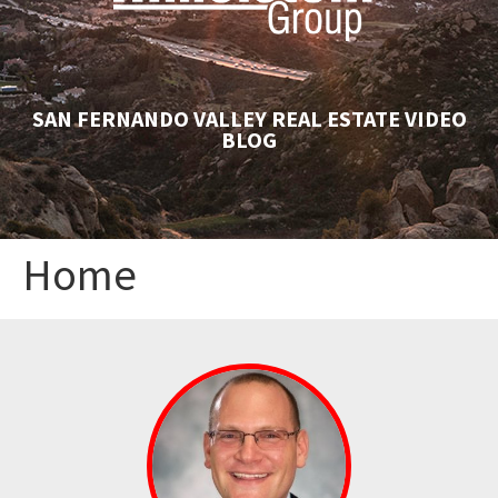
SAN FERNANDO VALLEY REAL ESTATE VIDEO
BLOG
Home