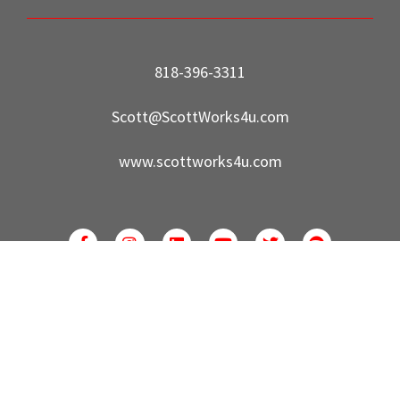
818-396-3311
Scott@ScottWorks4u.com
www.scottworks4u.com
©2022 Park Regency Real Estate