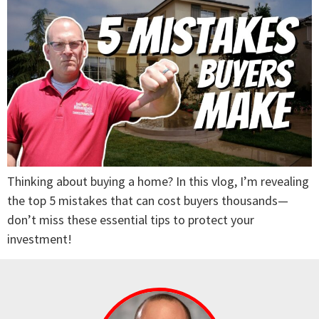
Thinking about buying a home? In this vlog, I’m revealing
the top 5 mistakes that can cost buyers thousands—
don’t miss these essential tips to protect your
investment!