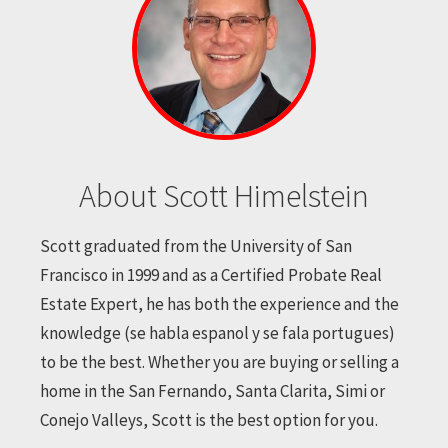
About Scott Himelstein
Scott graduated from the University of San
Francisco in 1999 and as a Certified Probate Real
Estate Expert, he has both the experience and the
knowledge (se habla espanol y se fala portugues)
to be the best. Whether you are buying or selling a
home in the San Fernando, Santa Clarita, Simi or
Conejo Valleys, Scott is the best option for you.