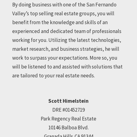
By doing business with one of the San Fernando
Valley’s top selling real estate groups, you will
benefit from the knowledge and skills of an
experienced and dedicated team of professionals
working for you. Utilizing the latest technologies,
market research, and business strategies, he will
work to surpass your expectations. More so, you
will be listened to and assisted with solutions that
are tailored to your real estate needs.
Scott Himelstein
DRE #01452719
Park Regency Real Estate
10146 Balboa Blvd.
Granada Hills,CA 91344