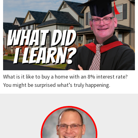
What is it like to buy a home with an 8% interest rate?
You might be surprised what’s truly happening.