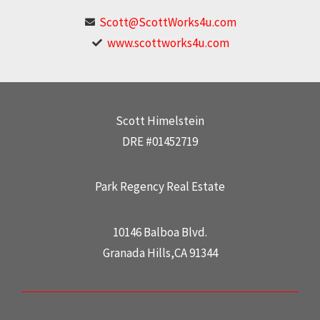
Scott@ScottWorks4u.com
www.scottworks4u.com
Scott Himelstein
DRE #01452719
Park Regency Real Estate
10146 Balboa Blvd.
Granada Hills,CA 91344