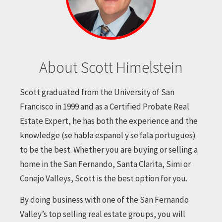
About Scott Himelstein
Scott graduated from the University of San
Francisco in 1999 and as a Certified Probate Real
Estate Expert, he has both the experience and the
knowledge (se habla espanol y se fala portugues)
to be the best. Whether you are buying or selling a
home in the San Fernando, Santa Clarita, Simi or
Conejo Valleys, Scott is the best option for you.
By doing business with one of the San Fernando
Valley’s top selling real estate groups, you will