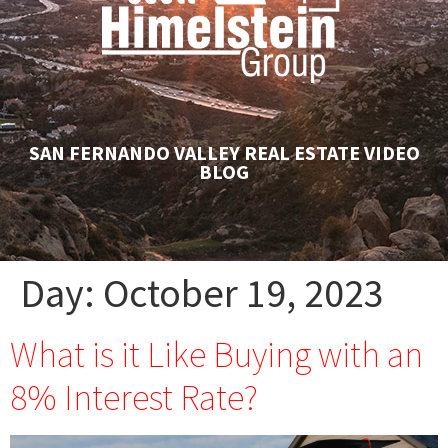
SAN FERNANDO VALLEY REAL ESTATE VIDEO
BLOG
Day:
October 19, 2023
What is it Like Buying with an
8% Interest Rate?