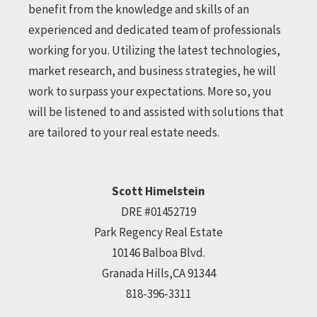
benefit from the knowledge and skills of an
experienced and dedicated team of professionals
working for you. Utilizing the latest technologies,
market research, and business strategies, he will
work to surpass your expectations. More so, you
will be listened to and assisted with solutions that
are tailored to your real estate needs.
Scott Himelstein
DRE #01452719
Park Regency Real Estate
10146 Balboa Blvd.
Granada Hills,CA 91344
818-396-3311